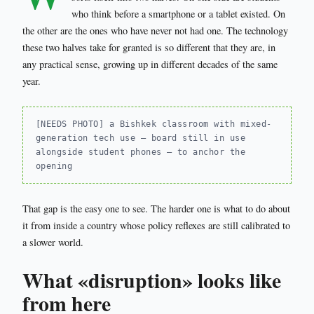
who think before a smartphone or a tablet existed. On
the other are the ones who have never not had one. The technology
these two halves take for granted is so different that they are, in
any practical sense, growing up in different decades of the same
year.
[NEEDS PHOTO] a Bishkek classroom with mixed-
generation tech use — board still in use
alongside student phones — to anchor the
opening
That gap is the easy one to see. The harder one is what to do about
it from inside a country whose policy reflexes are still calibrated to
a slower world.
What «disruption» looks like
from here