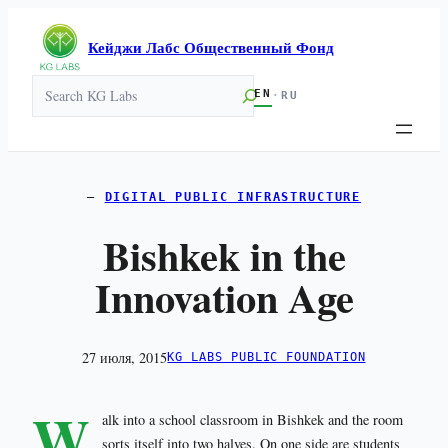
Кейджи Лабс Общественный Фонд
Search
EN
·
RU
DIGITAL PUBLIC INFRASTRUCTURE
Bishkek in the
Innovation Age
27 июля, 2015
KG LABS PUBLIC FOUNDATION
W
alk into a school classroom in Bishkek and the room
sorts itself into two halves. On one side are students