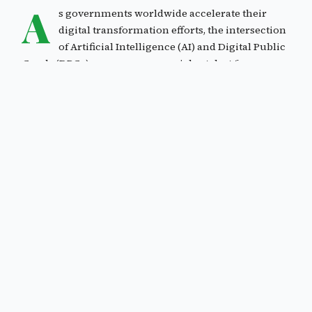
A
s governments worldwide accelerate their
digital transformation efforts, the intersection
of Artificial Intelligence (AI) and Digital Public
Goods (DPGs) emerges as a crucial catalyst for
developing robust Digital Public Infrastructure (DPI).
This evolution represents a significant shift in how
public services are conceived, delivered, and
maintained, promising to enhance efficiency,
accessibility, and inclusivity of government services.
The concepts of Digital Public Infrastructure (DPI) and
Digital Public Goods (DPGs) have emerged as crucial
elements in the global digital transformation
landscape. These frameworks represent a significant
shift in how we approach digital development and
public service delivery.
Digital Public Goods were first conceptualized in
alignment with the United Nations Sustainable