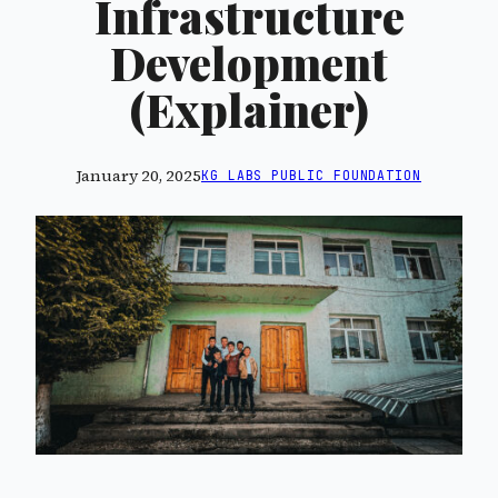
Infrastructure
Development
(Explainer)
January 20, 2025
KG LABS PUBLIC FOUNDATION