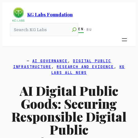
KG Labs Foundation
Search
EN
·
RU
AI GOVERNANCE
, 
DIGITAL PUBLIC
INFRASTRUCTURE
, 
RESEARCH AND EVIDENCE
, 
KG
LABS ALL NEWS
AI Digital Public
Goods: Securing
Responsible Digital
Public