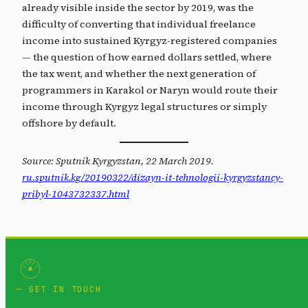
already visible inside the sector by 2019, was the
difficulty of converting that individual freelance
income into sustained Kyrgyz-registered companies
— the question of how earned dollars settled, where
the tax went, and whether the next generation of
programmers in Karakol or Naryn would route their
income through Kyrgyz legal structures or simply
offshore by default.
Source: Sputnik Kyrgyzstan, 22 March 2019.
ru.sputnik.kg/20190322/dizayn-it-tehnologii-kyrgyzstancy-
pribyl-1043732337.html
GET IN TOUCH