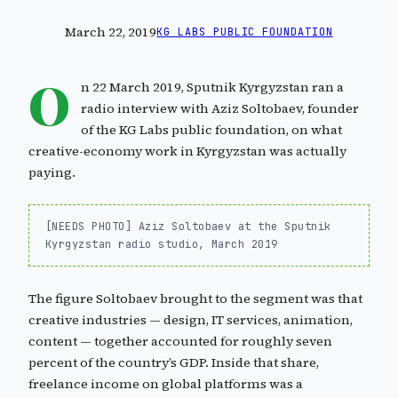
March 22, 2019
KG LABS PUBLIC FOUNDATION
O
n 22 March 2019, Sputnik Kyrgyzstan ran a
radio interview with Aziz Soltobaev, founder
of the KG Labs public foundation, on what
creative-economy work in Kyrgyzstan was actually
paying.
[NEEDS PHOTO] Aziz Soltobaev at the Sputnik
Kyrgyzstan radio studio, March 2019
The figure Soltobaev brought to the segment was that
creative industries — design, IT services, animation,
content — together accounted for roughly seven
percent of the country’s GDP. Inside that share,
freelance income on global platforms was a