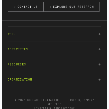
→ CONTACT US
→ EXPLORE OUR RESEARCH
WORK
ACTIVITIES
RESOURCES
ORGANIZATION
© 2026 KG LABS FOUNDATION · BISHKEK, KYRGYZ
REPUBLIC
LINKEDIN
YOUTUBE
FACEBOOK