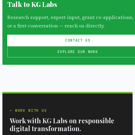
Talk to KG Labs
Research support, expert input, grant co-applications,
or a first conversation — reach us directly.
CONTACT US
EXPLORE OUR WORK
WORK WITH US
Work with KG Labs on responsible
digital transformation.