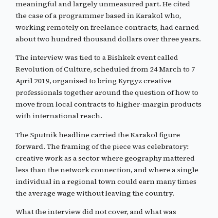
meaningful and largely unmeasured part. He cited
the case of a programmer based in Karakol who,
working remotely on freelance contracts, had earned
about two hundred thousand dollars over three years.
The interview was tied to a Bishkek event called
Revolution of Culture, scheduled from 24 March to 7
April 2019, organised to bring Kyrgyz creative
professionals together around the question of how to
move from local contracts to higher-margin products
with international reach.
The Sputnik headline carried the Karakol figure
forward. The framing of the piece was celebratory:
creative work as a sector where geography mattered
less than the network connection, and where a single
individual in a regional town could earn many times
the average wage without leaving the country.
What the interview did not cover, and what was