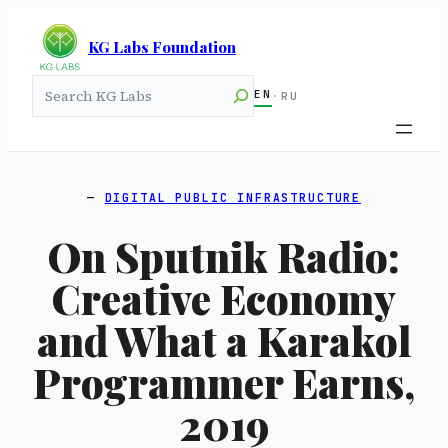
KG Labs Foundation
Search
EN
·
RU
DIGITAL PUBLIC INFRASTRUCTURE
On Sputnik Radio:
Creative Economy
and What a Karakol
Programmer Earns,
2019