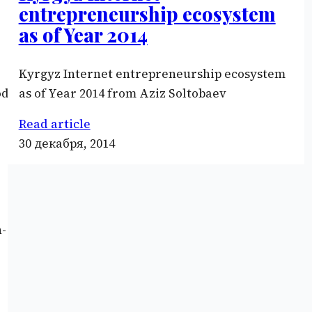
entrepreneurship ecosystem
as of Year 2014
Kyrgyz Internet entrepreneurship ecosystem
ode/key/iSf7bNEJwt87rn»
as of Year 2014 from Aziz Soltobaev
Read article
30 декабря, 2014
n-