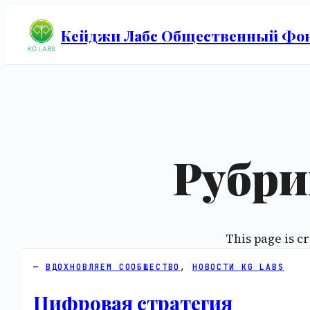
Кейджи Лабс Общественный Фо
Рубри
This page is cr
ВДОХНОВЛЯЕМ СООБЩЕСТВО
, 
НОВОСТИ KG LABS
Цифровая стратегия