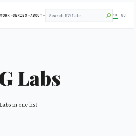
Search
EN
WORK
SERIES
ABOUT
·
RU
G Labs
Labs in one list