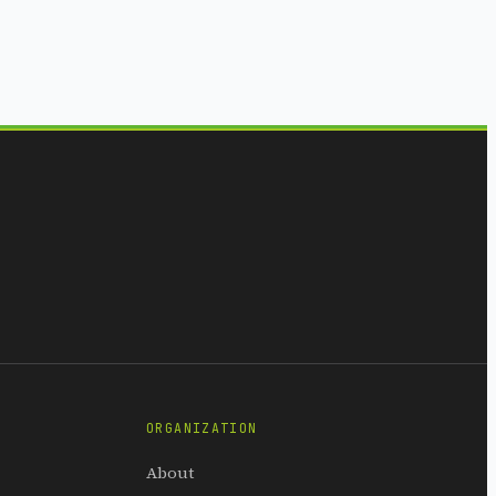
ORGANIZATION
About