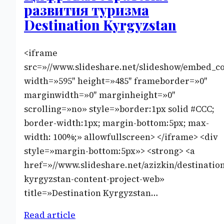
развития туризма
Destination Kyrgyzstan
<iframe
src=»//www.slideshare.net/slideshow/embed_c
width=»595″ height=»485″ frameborder=»0″
marginwidth=»0″ marginheight=»0″
scrolling=»no» style=»border:1px solid #CCC;
border-width:1px; margin-bottom:5px; max-
width: 100%;» allowfullscreen> </iframe> <div
style=»margin-bottom:5px»> <strong> <a
href=»//www.slideshare.net/azizkin/destinatio
kyrgyzstan-content-project-web»
title=»Destination Kyrgyzstan…
Read article