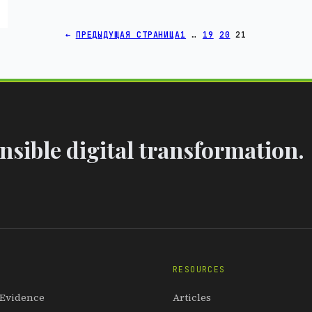
←
ПРЕДЫДУЩАЯ СТРАНИЦА
1
…
19
20
21
sible digital transformation.
RESOURCES
 Evidence
Articles