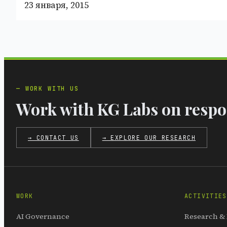
23 января, 2015
WORK WITH US
Work with KG Labs on respon
→ CONTACT US
→ EXPLORE OUR RESEARCH
WORK
ACTIVITIES
AI Governance
Research &