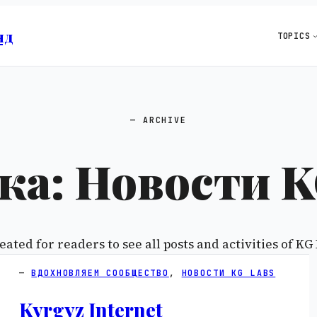
нд
TOPICS
ARCHIVE
ка:
Новости K
eated for readers to see all posts and activities of KG 
ВДОХНОВЛЯЕМ СООБЩЕСТВО
, 
НОВОСТИ KG LABS
Kyrgyz Internet