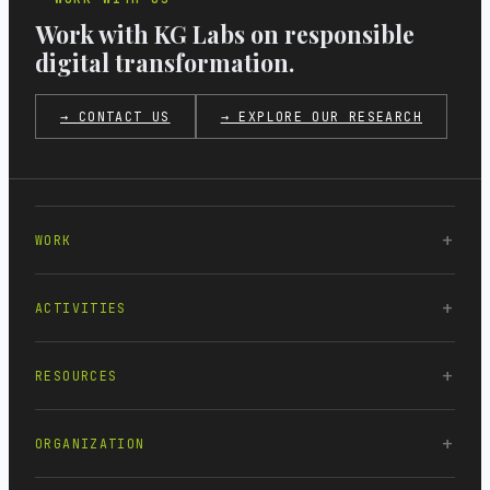
Work with KG Labs on responsible
digital transformation.
→ CONTACT US
→ EXPLORE OUR RESEARCH
WORK
ACTIVITIES
RESOURCES
ORGANIZATION