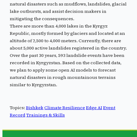
natural disasters such as mudflows, landslides, glacial
lake outbursts, and assist decision makers in
mitigating the consequences.
There are more than 4,000 lakes in the Kyrgyz
Republic, mostly formed by glaciers and located at an
altitude of 2,500 to 4,000 meters. Currently, there are
about 5,000 active landslides registered in the country.
Over the past 30 years, 593 landslide events have been
recorded in Kyrgyzstan. Based on the collected data,
we plan to apply some open AI models to forecast
natural disasters in rough mountainous terrains
similar to Kyrgyzstan.
Topics:
Bishkek
Climate Resilience
Edge AI
Event
Record
Trainings & Skills