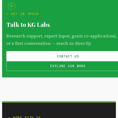
GET IN TOUCH
Talk to KG Labs
Research support, expert input, grant co-applications,
or a first conversation — reach us directly.
CONTACT US
EXPLORE OUR WORK
WORK WITH US