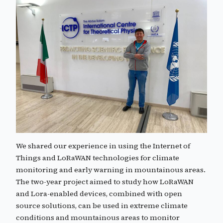
We shared our experience in using the Internet of
Things and LoRaWAN technologies for climate
monitoring and early warning in mountainous areas.
The two-year project aimed to study how LoRaWAN
and Lora-enabled devices, combined with open
source solutions, can be used in extreme climate
conditions and mountainous areas to monitor