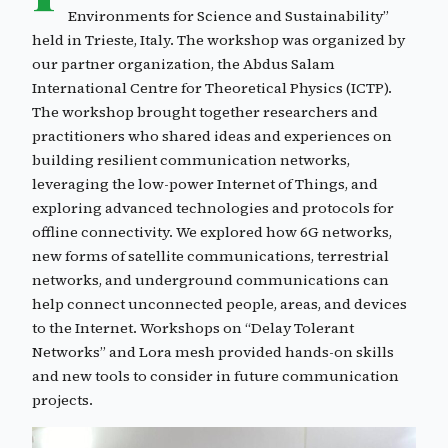
Environments for Science and Sustainability”
held in Trieste, Italy. The workshop was organized by
our partner organization, the Abdus Salam
International Centre for Theoretical Physics (ICTP).
The workshop brought together researchers and
practitioners who shared ideas and experiences on
building resilient communication networks,
leveraging the low-power Internet of Things, and
exploring advanced technologies and protocols for
offline connectivity. We explored how 6G networks,
new forms of satellite communications, terrestrial
networks, and underground communications can
help connect unconnected people, areas, and devices
to the Internet. Workshops on “Delay Tolerant
Networks” and Lora mesh provided hands-on skills
and new tools to consider in future communication
projects.