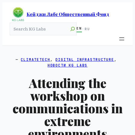
Кейджи Лабс Общественный Фонд
Search
EN
·
RU
CLIMATETECH
, 
DIGITAL INFRASTRUCTURE
, 
НОВОСТИ KG LABS
Attending the
workshop on
communications in
extreme
environments