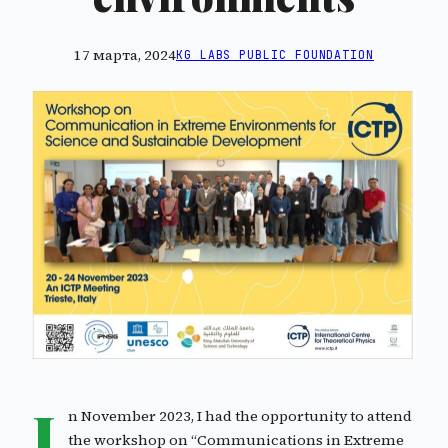
17 марта, 2024
KG LABS PUBLIC FOUNDATION
I
n November 2023, I had the opportunity to attend
the workshop on “Communications in Extreme