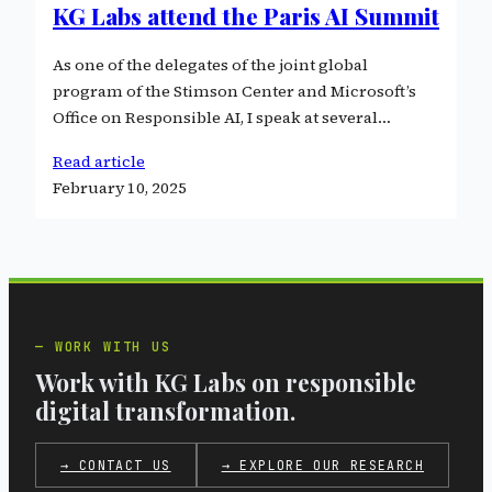
KG Labs attend the Paris AI Summit
As one of the delegates of the joint global
program of the Stimson Center and Microsoft’s
Office on Responsible AI, I speak at several…
Read article
February 10, 2025
WORK WITH US
Work with KG Labs on responsible
digital transformation.
→ CONTACT US
→ EXPLORE OUR RESEARCH