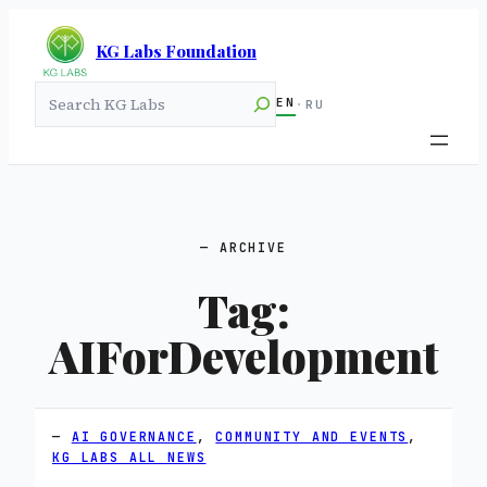
KG Labs Foundation
Search
EN
·
RU
ARCHIVE
Tag:
AIForDevelopment
AI GOVERNANCE
, 
COMMUNITY AND EVENTS
, 
KG LABS ALL NEWS