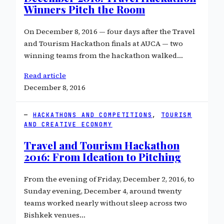
Winners Pitch the Room
On December 8, 2016 — four days after the Travel
and Tourism Hackathon finals at AUCA — two
winning teams from the hackathon walked…
Read article
December 8, 2016
HACKATHONS AND COMPETITIONS
, 
TOURISM
AND CREATIVE ECONOMY
Travel and Tourism Hackathon
2016: From Ideation to Pitching
From the evening of Friday, December 2, 2016, to
Sunday evening, December 4, around twenty
teams worked nearly without sleep across two
Bishkek venues…