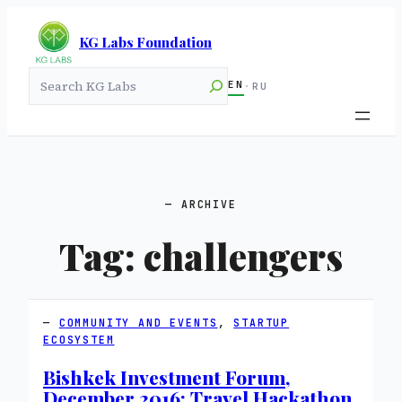
KG Labs Foundation
Search
EN
·
RU
ARCHIVE
Tag:
challengers
COMMUNITY AND EVENTS
, 
STARTUP
ECOSYSTEM
Bishkek Investment Forum,
December 2016: Travel Hackathon