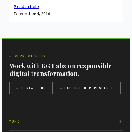
Read article
December 4, 2016
WORK WITH US
Work with KG Labs on responsible
digital transformation.
→ CONTACT US
→ EXPLORE OUR RESEARCH
WORK