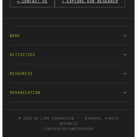
→ CONTACT US
→ EXPLORE OUR RESEARCH
WORK
ACTIVITIES
RESOURCES
ORGANIZATION
© 2026 KG LABS FOUNDATION · BISHKEK, KYRGYZ
REPUBLIC
LINKEDIN
YOUTUBE
FACEBOOK