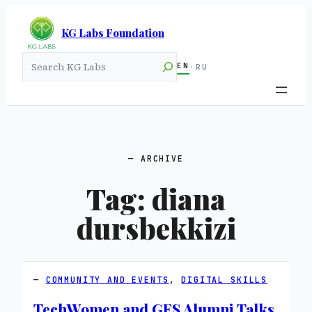
KG Labs Foundation
Search
EN
·
RU
ARCHIVE
Tag:
diana
dursbekkizi
COMMUNITY AND EVENTS
, 
DIGITAL SKILLS
TechWomen and GES Alumni Talks,