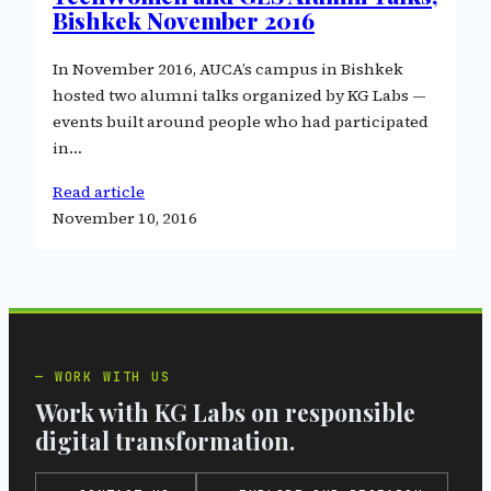
Bishkek November 2016
In November 2016, AUCA’s campus in Bishkek
hosted two alumni talks organized by KG Labs —
events built around people who had participated
in…
Read article
November 10, 2016
WORK WITH US
Work with KG Labs on responsible
digital transformation.