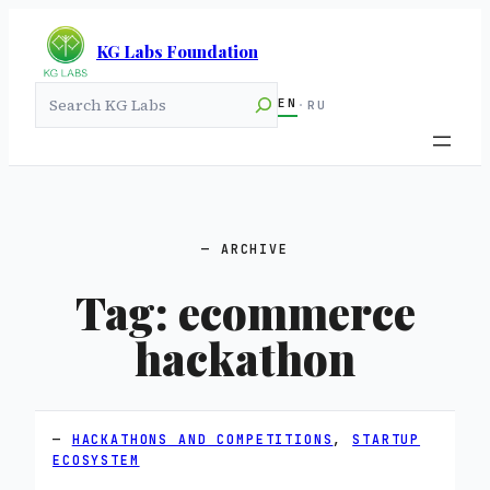
KG Labs Foundation
Search
EN
·
RU
ARCHIVE
Tag:
ecommerce
hackathon
HACKATHONS AND COMPETITIONS
, 
STARTUP
ECOSYSTEM