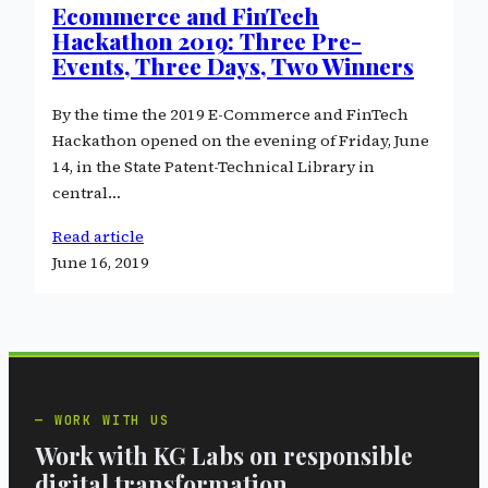
Ecommerce and FinTech
Hackathon 2019: Three Pre-
Events, Three Days, Two Winners
By the time the 2019 E-Commerce and FinTech
Hackathon opened on the evening of Friday, June
14, in the State Patent-Technical Library in
central…
Read article
June 16, 2019
WORK WITH US
Work with KG Labs on responsible
digital transformation.