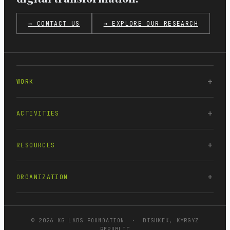
→ CONTACT US
→ EXPLORE OUR RESEARCH
WORK
ACTIVITIES
RESOURCES
ORGANIZATION
© 2026 KG LABS FOUNDATION · BISHKEK, KYRGYZ
REPUBLIC