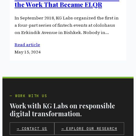
the Work That Became ELQR
In September 2018, KG Labs organized the first in
a four-part series of fintech events at ololohaus
on Erkindik Avenue in Bishkek. Nobody in…
Read article
May 15, 2024
WORK WITH US
Work with KG Labs on responsible
digital transformation.
→ CONTACT US
→ EXPLORE OUR RESEARCH