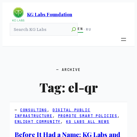
KG Labs Foundation
Search
EN
·
RU
ARCHIVE
Tag:
el-qr
CONSULTING
, 
DIGITAL PUBLIC
INFRASTRUCTURE
, 
PROMOTE SMART POLICIES
, 
ENLIGHT COMMUNITY
, 
KG LABS ALL NEWS
Before It Had a Name: KG Labs and