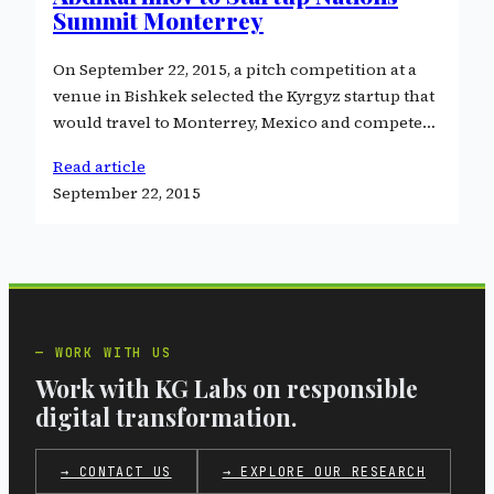
Summit Monterrey
On September 22, 2015, a pitch competition at a
venue in Bishkek selected the Kyrgyz startup that
would travel to Monterrey, Mexico and compete…
Read article
September 22, 2015
WORK WITH US
Work with KG Labs on responsible
digital transformation.
→ CONTACT US
→ EXPLORE OUR RESEARCH