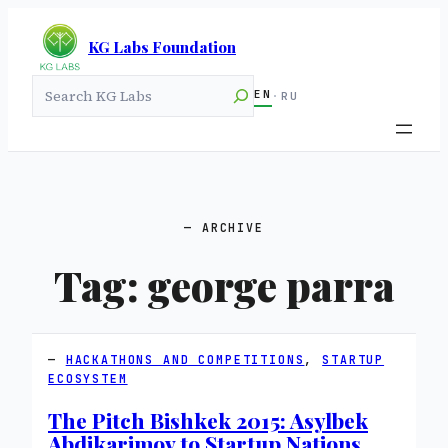
KG Labs Foundation
Search
EN
·
RU
ARCHIVE
Tag:
george parra
HACKATHONS AND COMPETITIONS
, 
STARTUP
ECOSYSTEM
The Pitch Bishkek 2015: Asylbek
Abdikarimov to Startup Nations