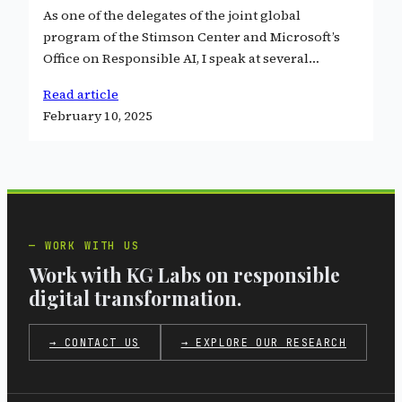
As one of the delegates of the joint global
program of the Stimson Center and Microsoft’s
Office on Responsible AI, I speak at several…
Read article
February 10, 2025
WORK WITH US
Work with KG Labs on responsible
digital transformation.
→ CONTACT US
→ EXPLORE OUR RESEARCH