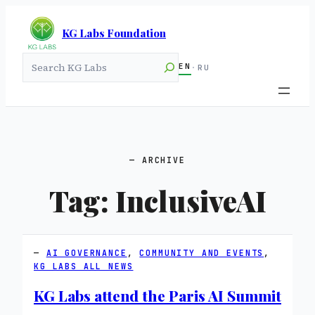
KG Labs Foundation
Search
EN
·
RU
ARCHIVE
Tag:
InclusiveAI
AI GOVERNANCE
, 
COMMUNITY AND EVENTS
, 
KG LABS ALL NEWS
KG Labs attend the Paris AI Summit