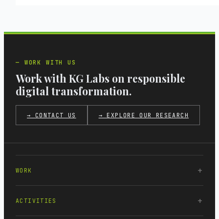
WORK WITH US
Work with KG Labs on responsible
digital transformation.
→ CONTACT US
→ EXPLORE OUR RESEARCH
WORK
ACTIVITIES