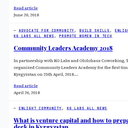
Read article
June 20, 2018
ADVOCATE FOR COMMUNITY
, 
BUILD SKILLS
, 
ENLIG
KG LABS ALL NEWS
, 
PROMOTE WOMEN IN TECH
Community Leaders Academy 2018
In partnership with KG Labs and Ololohaus Coworking, 
organized Community Leaders Academy for the first time
Kyrgyzstan on 25th April, 2018.…
Read article
April 26, 2018
ENLIGHT COMMUNITY
, 
KG LABS ALL NEWS
What is venture capital and how to prep
deck in Kyrgyzstan