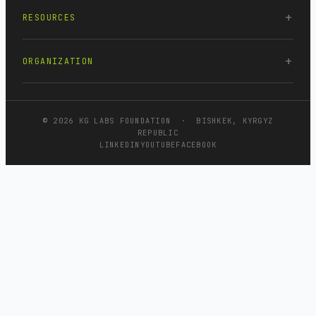
RESOURCES
ORGANIZATION
© 2026 KG LABS FOUNDATION · BISHKEK, KYRGYZ
REPUBLIC
LINKEDIN
YOUTUBE
FACEBOOK