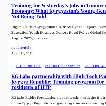
Training for Yesterday’s Jobs in Tomorr
Economy: What Kyrgyzstan’s Young Gene
Not Being Told
Digital Skills & Kyrgyzstan UNDP Analytical Report — Se
Education Youth Business Donors Rural Policy Global S
August 2020 / Bishkek…
Read article
April 21, 2021
BUILD SKILLS
, 
ENLIGHT COMMUNITY
, 
KG LABS AL
KG Labs partnership with High Tech Par
Kyrgyz Republic: Training program for 
residents of HTP
KG Labs Public Foundation in partnership with the Hig
of the Kyrgyz Republic is organizing a series of training