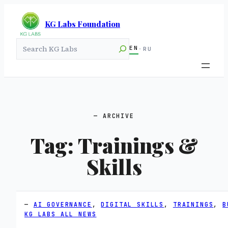
KG Labs Foundation
Search
EN
·
RU
ARCHIVE
Tag:
Trainings &
Skills
AI GOVERNANCE
, 
DIGITAL SKILLS
, 
TRAININGS
, 
B
KG LABS ALL NEWS