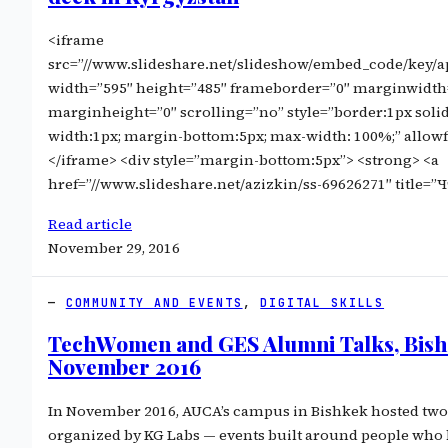
<iframe
src=”//www.slideshare.net/slideshow/embed_code/key
width=”595″ height=”485″ frameborder=”0″ marginwidth
marginheight=”0″ scrolling=”no” style=”border:1px soli
width:1px; margin-bottom:5px; max-width: 100%;” allow
</iframe> <div style=”margin-bottom:5px”> <strong> <a
href=”//www.slideshare.net/azizkin/ss-69626271″ title=
Read article
November 29, 2016
COMMUNITY AND EVENTS
, 
DIGITAL SKILLS
TechWomen and GES Alumni Talks, Bis
November 2016
In November 2016, AUCA’s campus in Bishkek hosted two
organized by KG Labs — events built around people who 