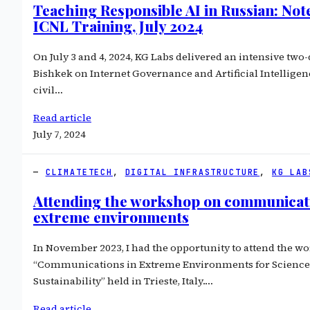
Teaching Responsible AI in Russian: Not
ICNL Training, July 2024
On July 3 and 4, 2024, KG Labs delivered an intensive two-
Bishkek on Internet Governance and Artificial Intelligen
civil…
Read article
July 7, 2024
CLIMATETECH
, 
DIGITAL INFRASTRUCTURE
, 
KG LAB
Attending the workshop on communicati
extreme environments
In November 2023, I had the opportunity to attend the w
“Communications in Extreme Environments for Science
Sustainability” held in Trieste, Italy.…
Read article