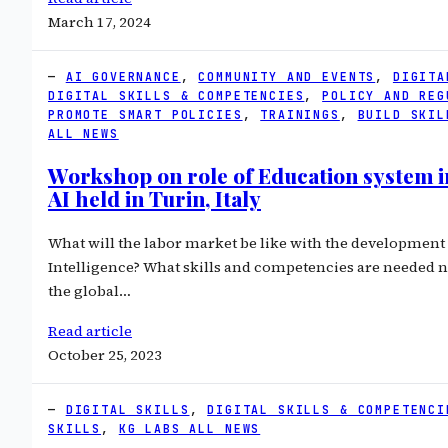
March 17, 2024
AI GOVERNANCE
, 
COMMUNITY AND EVENTS
, 
DIGITA
DIGITAL SKILLS & COMPETENCIES
, 
POLICY AND REG
PROMOTE SMART POLICIES
, 
TRAININGS
, 
BUILD SKIL
ALL NEWS
Workshop on role of Education system in
AI held in Turin, Italy
What will the labor market be like with the development o
Intelligence? What skills and competencies are needed 
the global…
Read article
October 25, 2023
DIGITAL SKILLS
, 
DIGITAL SKILLS & COMPETENCI
SKILLS
, 
KG LABS ALL NEWS