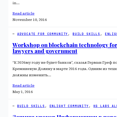
in…
Read article
November 10, 2016
ADVOCATE FOR COMMUNITY
, 
BUILD SKILLS
, 
ENLIG
Workshop on blockchain technology for
lawyers and government
“К 2026му году не будет банков”, сказал Герман Греф п
Кремниевую Долину в марте 2016 года. Одним из тех
должны изменить…
Read article
May 1, 2016
BUILD SKILLS
, 
ENLIGHT COMMUNITY
, 
KG LABS AL
Защита уроков Информатики в ново