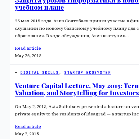
учебном плане
25 мая 2015 года, Азиз Солтобаев принял участие в ф
слушании по новому базисному учебному плану для 
образования. В ходе обсуждения, Азиз выступил…
Read article
May 26, 2015
DIGITAL SKILLS
, 
STARTUP ECOSYSTEM
Venture Capital Lecture, May 2015: Term
Valuation, and Storytelling for Investors
On May 2, 2015, Aziz Soltobaev presented a lecture on ven
private equity to the residents of Ideagrad — a startup i
Read article
May 2, 2015