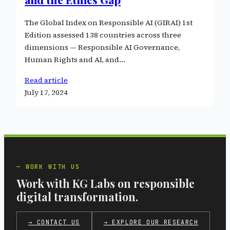
The Global Index on Responsible AI (GIRAI) 1st
Edition assessed 138 countries across three
dimensions — Responsible AI Governance,
Human Rights and AI, and…
Read article
July 17, 2024
WORK WITH US
Work with KG Labs on responsible
digital transformation.
→ CONTACT US
→ EXPLORE OUR RESEARCH