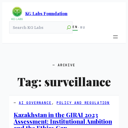
KG Labs Foundation
Search
EN
·
RU
ARCHIVE
Tag:
surveillance
AI GOVERNANCE
, 
POLICY AND REGULATION
Kazakhstan in the GIRAI 2023
Assessment: Institutional Ambition
and the Ethics Gap