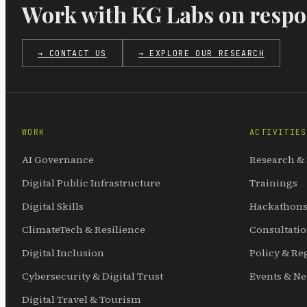
Work with KG Labs on respon
→ CONTACT US
→ EXPLORE OUR RESEARCH
WORK
ACTIVITIES
AI Governance
Research &
Digital Public Infrastructure
Trainings
Digital Skills
Hackathons
ClimateTech & Resilience
Consultati
Digital Inclusion
Policy & Re
Cybersecurity & Digital Trust
Events & N
Digital Travel & Tourism