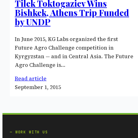
Tilek Toktogaziev Wins
Bishkek, Athens Trip Funded
by UNDP
In June 2015, KG Labs organized the first
Future Agro Challenge competition in
Kyrgyzstan — and in Central Asia. The Future
Agro Challenge is…
Read article
September 1, 2015
WORK WITH US