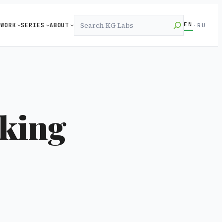
Search
EN
WORK
SERIES
ABOUT
·
RU
rking