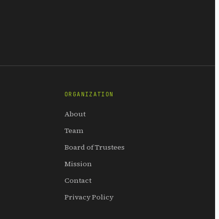
ORGANIZATION
About
Team
Board of Trustees
Mission
Contact
Privacy Policy