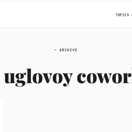
TOPICS
ARCHIVE
:
uglovoy cowo