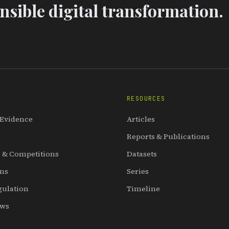
sible digital transformation.
RESOURCES
 Evidence
Articles
Reports & Publications
 & Competitions
Datasets
ons
Series
gulation
Timeline
ews