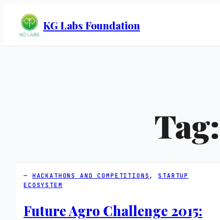
KG Labs Foundation
Tag
HACKATHONS AND COMPETITIONS
, 
STARTUP
ECOSYSTEM
Future Agro Challenge 2015: