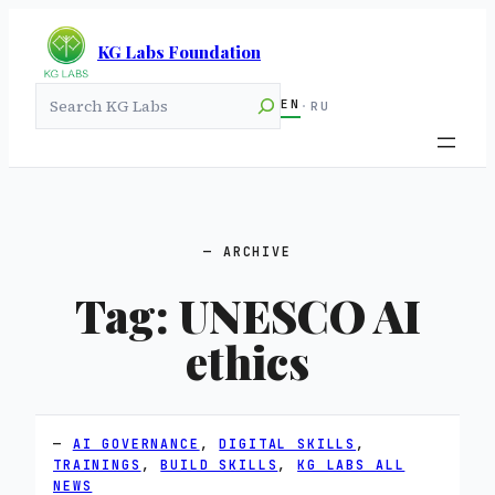
KG Labs Foundation
Search
EN
·
RU
ARCHIVE
Tag:
UNESCO AI
ethics
AI GOVERNANCE
, 
DIGITAL SKILLS
, 
TRAININGS
, 
BUILD SKILLS
, 
KG LABS ALL
NEWS