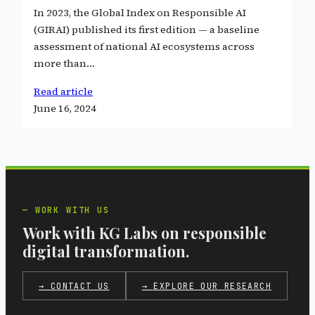
In 2023, the Global Index on Responsible AI
(GIRAI) published its first edition — a baseline
assessment of national AI ecosystems across
more than…
Read article
June 16, 2024
WORK WITH US
Work with KG Labs on responsible
digital transformation.
→ CONTACT US
→ EXPLORE OUR RESEARCH