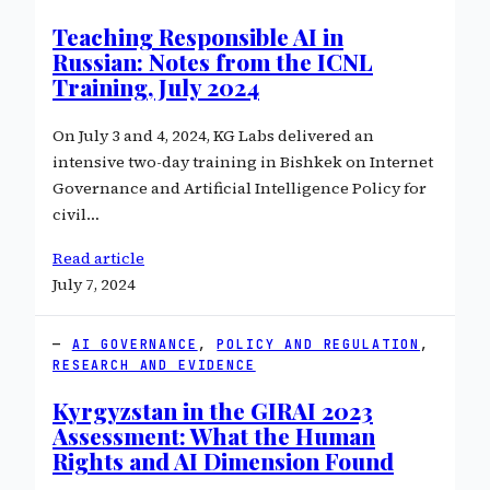
Teaching Responsible AI in
Russian: Notes from the ICNL
Training, July 2024
On July 3 and 4, 2024, KG Labs delivered an
intensive two-day training in Bishkek on Internet
Governance and Artificial Intelligence Policy for
civil…
Read article
July 7, 2024
AI GOVERNANCE
, 
POLICY AND REGULATION
, 
RESEARCH AND EVIDENCE
Kyrgyzstan in the GIRAI 2023
Assessment: What the Human
Rights and AI Dimension Found