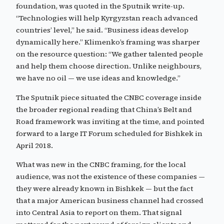
foundation, was quoted in the Sputnik write-up.
“Technologies will help Kyrgyzstan reach advanced
countries’ level,” he said. “Business ideas develop
dynamically here.” Klimenko’s framing was sharper
on the resource question: “We gather talented people
and help them choose direction. Unlike neighbours,
we have no oil — we use ideas and knowledge.”
The Sputnik piece situated the CNBC coverage inside
the broader regional reading that China’s Belt and
Road framework was inviting at the time, and pointed
forward to a large IT Forum scheduled for Bishkek in
April 2018.
What was new in the CNBC framing, for the local
audience, was not the existence of these companies —
they were already known in Bishkek — but the fact
that a major American business channel had crossed
into Central Asia to report on them. That signal