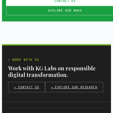
CONTACT US
EXPLORE OUR WORK
WORK WITH US
Work with KG Labs on responsible
digital transformation.
→ CONTACT US
→ EXPLORE OUR RESEARCH