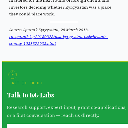
mattered for the next round of foreign clients and
investors deciding whether Kyrgyzstan was a place
they could place work.
Source: Sputnik Kyrgyzstan, 28 March 2018.
ru.sputnik.kg/20180328/usa-kyrgyzstan-issledovanie-
stratap-1038372938.html
GET IN TOUCH
Talk to KG Labs
Research support, expert input, grant co-applications,
or a first conversation — reach us directly.