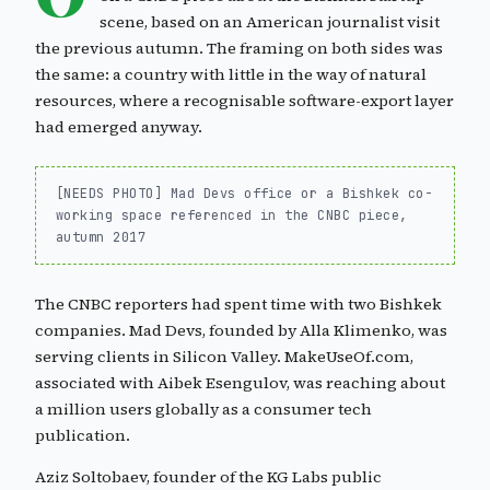
scene, based on an American journalist visit
the previous autumn. The framing on both sides was
the same: a country with little in the way of natural
resources, where a recognisable software-export layer
had emerged anyway.
[NEEDS PHOTO] Mad Devs office or a Bishkek co-
working space referenced in the CNBC piece,
autumn 2017
The CNBC reporters had spent time with two Bishkek
companies. Mad Devs, founded by Alla Klimenko, was
serving clients in Silicon Valley. MakeUseOf.com,
associated with Aibek Esengulov, was reaching about
a million users globally as a consumer tech
publication.
Aziz Soltobaev, founder of the KG Labs public