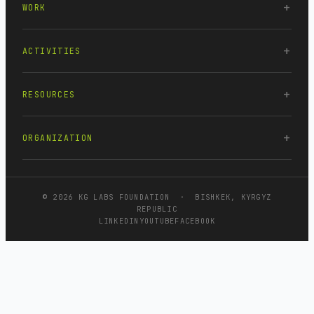
WORK
ACTIVITIES
RESOURCES
ORGANIZATION
© 2026 KG LABS FOUNDATION · BISHKEK, KYRGYZ
REPUBLIC
LINKEDIN
YOUTUBE
FACEBOOK