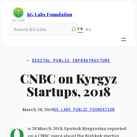
KG Labs Foundation
Search
EN
·
RU
DIGITAL PUBLIC INFRASTRUCTURE
CNBC on Kyrgyz
Startups, 2018
March 28, 2018
KG LABS PUBLIC FOUNDATION
O
n 28 March 2018, Sputnik Kyrgyzstan reported
on a CNBC piece about the Bishkek startup