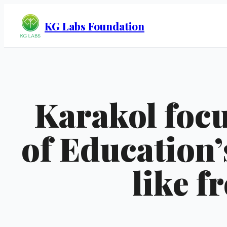
KG Labs Foundation
Karakol focu
of Education’
like f