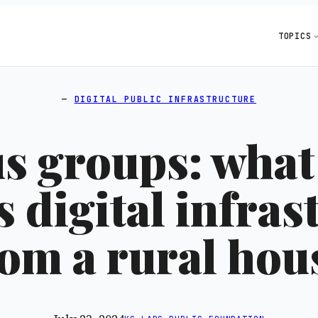
TOPICS
DIGITAL PUBLIC INFRASTRUCTURE
s groups: what
s digital infras
rom a rural ho