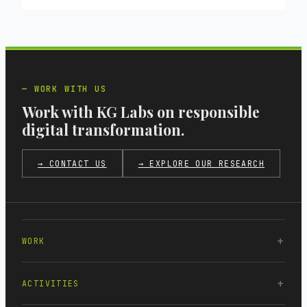
WORK WITH US
Work with KG Labs on responsible
digital transformation.
→ CONTACT US
→ EXPLORE OUR RESEARCH
WORK
ACTIVITIES