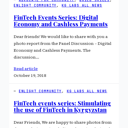
ENLIGHT COMMUNITY
, 
KG LABS ALL NEWS
FinTech Events Series: Digital
Economy and Cashless Payments
Dear friends! We would like to share with you a
photo report from the Panel Discussion – Digital
Economy and Cashless Payments. The
discussion…
Read article
October 19, 2018
ENLIGHT COMMUNITY
, 
KG LABS ALL NEWS
FinTech events series: Stimulating
the use of FinTech in Kyrgyzstan
Dear Friends, We are happy to share photos from