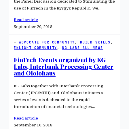
the Panel Discussion dedicated to Stimulating the
use of FinTech in the Kyrgyz Republic. We…
Read article
September 20, 2018
ADVOCATE FOR COMMUNITY
, 
BUILD SKILLS
, 
ENLIGHT COMMUNITY
, 
KG LABS ALL NEWS
FinTech Events organized by KG
Labs, Interbank Processing Center
and Ololohaus
KG Labs together with Interbank Processing
Center ( IPC/МПЦ) and Ololohaus initiates a
series of events dedicated to the rapid
introduction of financial technologies…
Read article
September 10, 2018