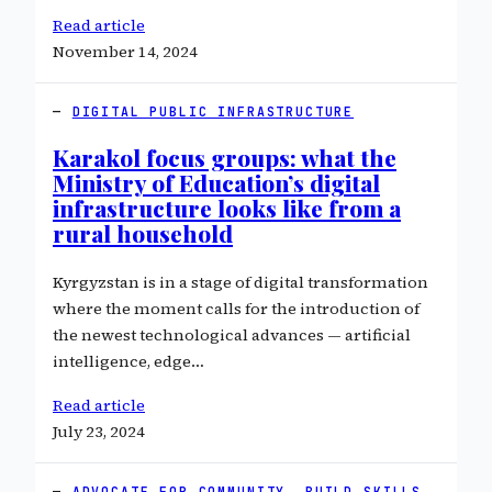
Read article
November 14, 2024
DIGITAL PUBLIC INFRASTRUCTURE
Karakol focus groups: what the
Ministry of Education’s digital
infrastructure looks like from a
rural household
Kyrgyzstan is in a stage of digital transformation
where the moment calls for the introduction of
the newest technological advances — artificial
intelligence, edge…
Read article
July 23, 2024
ADVOCATE FOR COMMUNITY
, 
BUILD SKILLS
, 