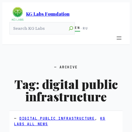
KG Labs Foundation
Search
EN
·
RU
ARCHIVE
Tag:
digital public
infrastructure
DIGITAL PUBLIC INFRASTRUCTURE
, 
KG
LABS ALL NEWS