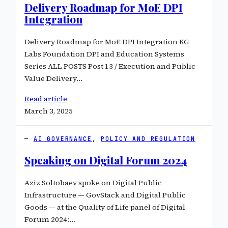
Delivery Roadmap for MoE DPI
Integration
Delivery Roadmap for MoE DPI Integration KG
Labs Foundation DPI and Education Systems
Series ALL POSTS Post 13 / Execution and Public
Value Delivery…
Read article
March 3, 2025
AI GOVERNANCE
, 
POLICY AND REGULATION
Speaking on Digital Forum 2024
Aziz Soltobaev spoke on Digital Public
Infrastructure — GovStack and Digital Public
Goods — at the Quality of Life panel of Digital
Forum 2024:…