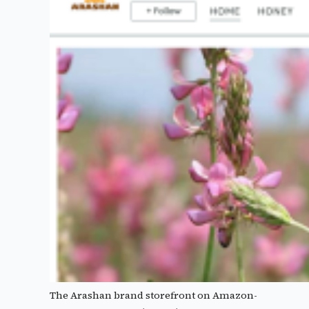
The Arashan brand storefront on Amazon-