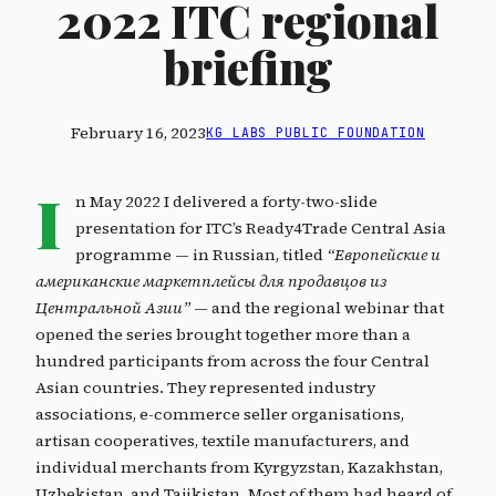
2022 ITC regional
briefing
February 16, 2023
KG LABS PUBLIC FOUNDATION
I
n May 2022 I delivered a forty-two-slide
presentation for ITC’s Ready4Trade Central Asia
programme — in Russian, titled
“Европейские и
американские маркетплейсы для продавцов из
Центральной Азии”
— and the regional webinar that
opened the series brought together more than a
hundred participants from across the four Central
Asian countries. They represented industry
associations, e-commerce seller organisations,
artisan cooperatives, textile manufacturers, and
individual merchants from Kyrgyzstan, Kazakhstan,
Uzbekistan, and Tajikistan. Most of them had heard of