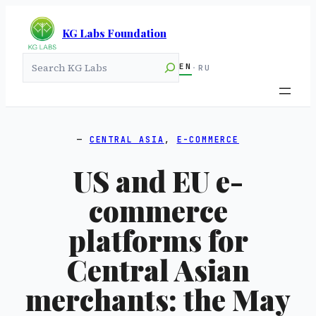
KG Labs Foundation
Search
EN
·
RU
CENTRAL ASIA
, 
E-COMMERCE
US and EU e-
commerce
platforms for
Central Asian
merchants: the May