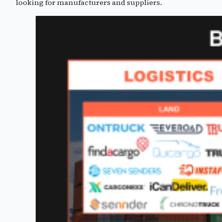
looking for manufacturers and suppliers.