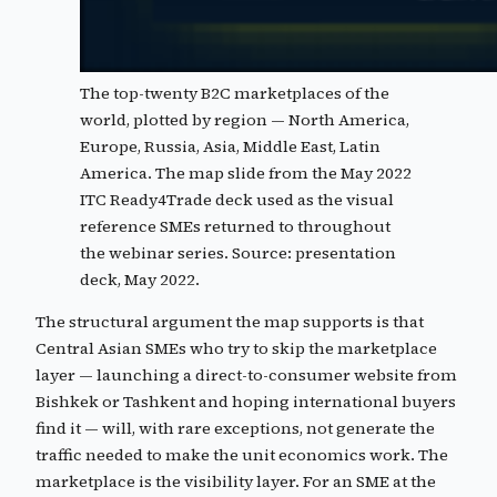
The top-twenty B2C marketplaces of the
world, plotted by region — North America,
Europe, Russia, Asia, Middle East, Latin
America. The map slide from the May 2022
ITC Ready4Trade deck used as the visual
reference SMEs returned to throughout
the webinar series. Source: presentation
deck, May 2022.
The structural argument the map supports is that
Central Asian SMEs who try to skip the marketplace
layer — launching a direct-to-consumer website from
Bishkek or Tashkent and hoping international buyers
find it — will, with rare exceptions, not generate the
traffic needed to make the unit economics work. The
marketplace is the visibility layer. For an SME at the