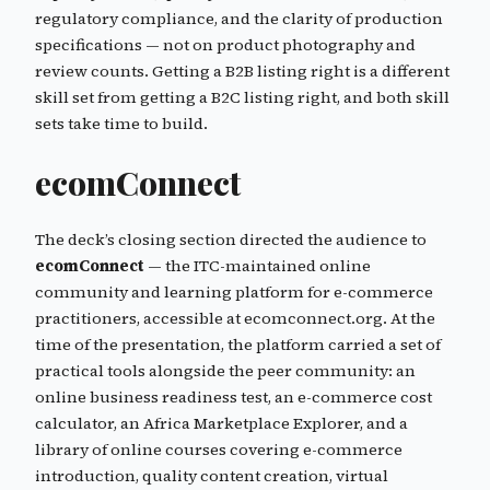
regulatory compliance, and the clarity of production
specifications — not on product photography and
review counts. Getting a B2B listing right is a different
skill set from getting a B2C listing right, and both skill
sets take time to build.
ecomConnect
The deck’s closing section directed the audience to
ecomConnect
— the ITC-maintained online
community and learning platform for e-commerce
practitioners, accessible at ecomconnect.org. At the
time of the presentation, the platform carried a set of
practical tools alongside the peer community: an
online business readiness test, an e-commerce cost
calculator, an Africa Marketplace Explorer, and a
library of online courses covering e-commerce
introduction, quality content creation, virtual