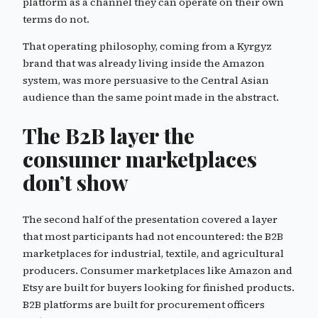
platform as a channel they can operate on their own
terms do not.
That operating philosophy, coming from a Kyrgyz
brand that was already living inside the Amazon
system, was more persuasive to the Central Asian
audience than the same point made in the abstract.
The B2B layer the
consumer marketplaces
don’t show
The second half of the presentation covered a layer
that most participants had not encountered: the B2B
marketplaces for industrial, textile, and agricultural
producers. Consumer marketplaces like Amazon and
Etsy are built for buyers looking for finished products.
B2B platforms are built for procurement officers