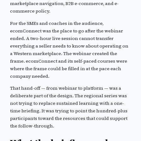
marketplace navigation, B2B e-commerce, and e-
commerce policy.
For the SMEs and coaches in the audience,
ecomConnect was the place to go after the webinar
ended. A two-hour live session cannot transfer
everything a seller needs to know about operating on
a Western marketplace. The webinar created the
frame. ecomConnect and its self-paced courses were
where the frame could be filled in at the pace each
company needed.
That hand-off — from webinar to platform — was a
deliberate part of the design. The regional series was
not trying to replace sustained learning with a one-
time briefing. It was trying to point the hundred-plus
participants toward the resources that could support
the follow-through.