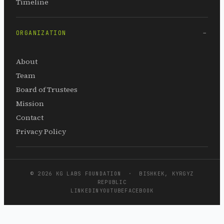
Timeline
ORGANIZATION
About
Team
Board of Trustees
Mission
Contact
Privacy Policy
© 2026 KG LABS FOUNDATION · BISHKEK, KYRGYZ
REPUBLIC
LINKEDIN
YOUTUBE
FACEBOOK