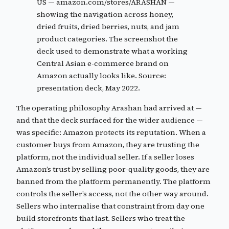
US — amazon.com/stores/ARASHAN —
showing the navigation across honey,
dried fruits, dried berries, nuts, and jam
product categories. The screenshot the
deck used to demonstrate what a working
Central Asian e-commerce brand on
Amazon actually looks like. Source:
presentation deck, May 2022.
The operating philosophy Arashan had arrived at —
and that the deck surfaced for the wider audience —
was specific: Amazon protects its reputation. When a
customer buys from Amazon, they are trusting the
platform, not the individual seller. If a seller loses
Amazon’s trust by selling poor-quality goods, they are
banned from the platform permanently. The platform
controls the seller’s access, not the other way around.
Sellers who internalise that constraint from day one
build storefronts that last. Sellers who treat the