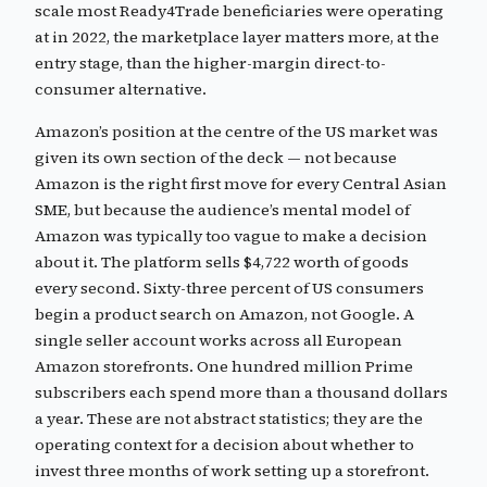
scale most Ready4Trade beneficiaries were operating
at in 2022, the marketplace layer matters more, at the
entry stage, than the higher-margin direct-to-
consumer alternative.
Amazon’s position at the centre of the US market was
given its own section of the deck — not because
Amazon is the right first move for every Central Asian
SME, but because the audience’s mental model of
Amazon was typically too vague to make a decision
about it. The platform sells $4,722 worth of goods
every second. Sixty-three percent of US consumers
begin a product search on Amazon, not Google. A
single seller account works across all European
Amazon storefronts. One hundred million Prime
subscribers each spend more than a thousand dollars
a year. These are not abstract statistics; they are the
operating context for a decision about whether to
invest three months of work setting up a storefront.