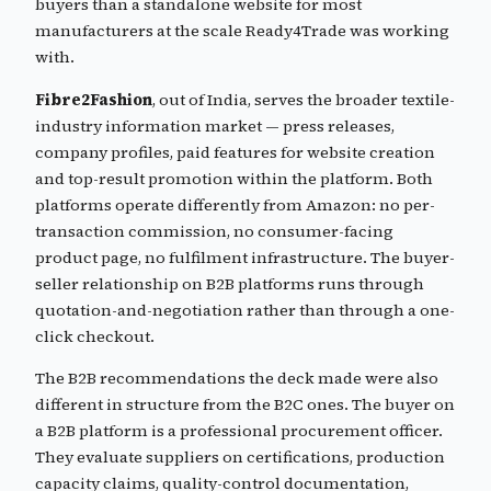
buyers than a standalone website for most
manufacturers at the scale Ready4Trade was working
with.
Fibre2Fashion
, out of India, serves the broader textile-
industry information market — press releases,
company profiles, paid features for website creation
and top-result promotion within the platform. Both
platforms operate differently from Amazon: no per-
transaction commission, no consumer-facing
product page, no fulfilment infrastructure. The buyer-
seller relationship on B2B platforms runs through
quotation-and-negotiation rather than through a one-
click checkout.
The B2B recommendations the deck made were also
different in structure from the B2C ones. The buyer on
a B2B platform is a professional procurement officer.
They evaluate suppliers on certifications, production
capacity claims, quality-control documentation,