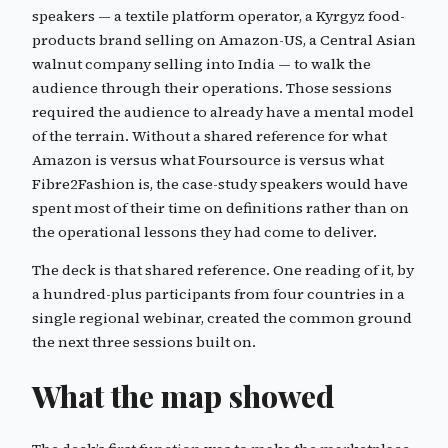
speakers — a textile platform operator, a Kyrgyz food-
products brand selling on Amazon-US, a Central Asian
walnut company selling into India — to walk the
audience through their operations. Those sessions
required the audience to already have a mental model
of the terrain. Without a shared reference for what
Amazon is versus what Foursource is versus what
Fibre2Fashion is, the case-study speakers would have
spent most of their time on definitions rather than on
the operational lessons they had come to deliver.
The deck is that shared reference. One reading of it, by
a hundred-plus participants from four countries in a
single regional webinar, created the common ground
the next three sessions built on.
What the map showed