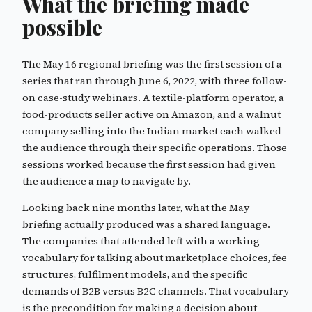
What the briefing made
possible
The May 16 regional briefing was the first session of a
series that ran through June 6, 2022, with three follow-
on case-study webinars. A textile-platform operator, a
food-products seller active on Amazon, and a walnut
company selling into the Indian market each walked
the audience through their specific operations. Those
sessions worked because the first session had given
the audience a map to navigate by.
Looking back nine months later, what the May
briefing actually produced was a shared language.
The companies that attended left with a working
vocabulary for talking about marketplace choices, fee
structures, fulfilment models, and the specific
demands of B2B versus B2C channels. That vocabulary
is the precondition for making a decision about