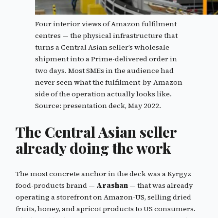
Four interior views of Amazon fulfilment
centres — the physical infrastructure that
turns a Central Asian seller’s wholesale
shipment into a Prime-delivered order in
two days. Most SMEs in the audience had
never seen what the fulfilment-by-Amazon
side of the operation actually looks like.
Source: presentation deck, May 2022.
The Central Asian seller
already doing the work
The most concrete anchor in the deck was a Kyrgyz
food-products brand —
Arashan
— that was already
operating a storefront on Amazon-US, selling dried
fruits, honey, and apricot products to US consumers.