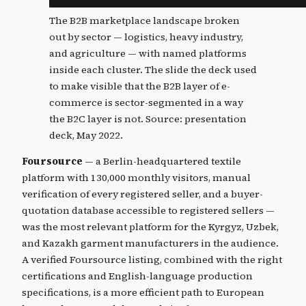
The B2B marketplace landscape broken
out by sector — logistics, heavy industry,
and agriculture — with named platforms
inside each cluster. The slide the deck used
to make visible that the B2B layer of e-
commerce is sector-segmented in a way
the B2C layer is not. Source: presentation
deck, May 2022.
Foursource
— a Berlin-headquartered textile
platform with 130,000 monthly visitors, manual
verification of every registered seller, and a buyer-
quotation database accessible to registered sellers —
was the most relevant platform for the Kyrgyz, Uzbek,
and Kazakh garment manufacturers in the audience.
A verified Foursource listing, combined with the right
certifications and English-language production
specifications, is a more efficient path to European