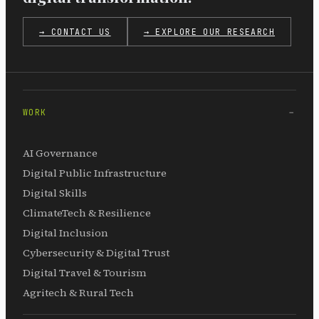
→ CONTACT US
→ EXPLORE OUR RESEARCH
WORK
AI Governance
Digital Public Infrastructure
Digital Skills
ClimateTech & Resilience
Digital Inclusion
Cybersecurity & Digital Trust
Digital Travel & Tourism
Agritech & Rural Tech