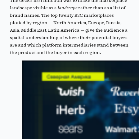
The deck’s first function was to make the marketplace
landscape visible as a
landscape
rather than as a list of
brand names. The top twenty B2C marketplaces
plotted by region — North America, Europe, Russia,
Asia, Middle East, Latin America — give the audience a
spatial understanding of where their potential buyers
are and which platform intermediaries stand between
the product and the buyer in each region.