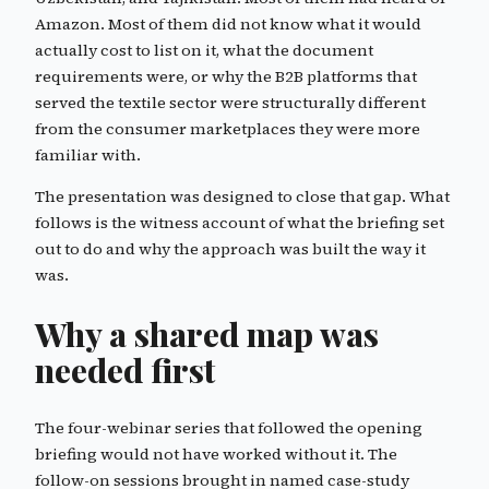
Amazon. Most of them did not know what it would
actually cost to list on it, what the document
requirements were, or why the B2B platforms that
served the textile sector were structurally different
from the consumer marketplaces they were more
familiar with.
The presentation was designed to close that gap. What
follows is the witness account of what the briefing set
out to do and why the approach was built the way it
was.
Why a shared map was
needed first
The four-webinar series that followed the opening
briefing would not have worked without it. The
follow-on sessions brought in named case-study