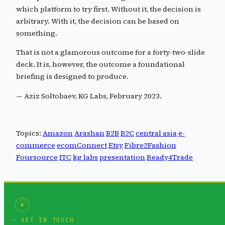
which platform to try first. Without it, the decision is
arbitrary. With it, the decision can be based on
something.
That is not a glamorous outcome for a forty-two-slide
deck. It is, however, the outcome a foundational
briefing is designed to produce.
— Aziz Soltobaev, KG Labs, February 2023.
Topics:
Amazon
Arashan
B2B
B2C
central asia
e-
commerce
ecomConnect
Etsy
Fibre2Fashion
Foursource
ITC
kg labs
presentation
Ready4Trade
GET IN TOUCH