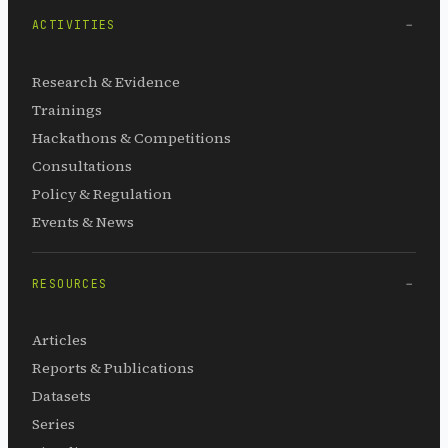
ACTIVITIES
Research & Evidence
Trainings
Hackathons & Competitions
Consultations
Policy & Regulation
Events & News
RESOURCES
Articles
Reports & Publications
Datasets
Series