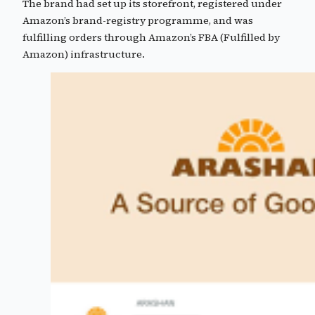
The brand had set up its storefront, registered under
Amazon’s brand-registry programme, and was
fulfilling orders through Amazon’s FBA (Fulfilled by
Amazon) infrastructure.