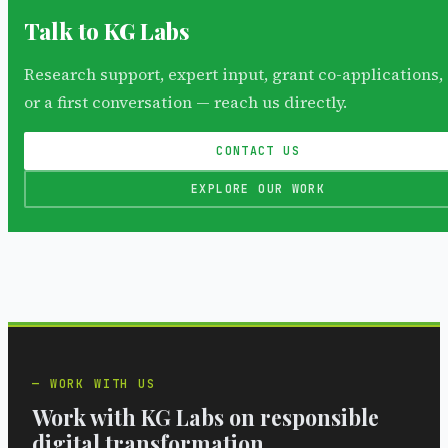
Talk to KG Labs
Research support, expert input, grant co-applications,
or a first conversation — reach us directly.
CONTACT US
EXPLORE OUR WORK
WORK WITH US
Work with KG Labs on responsible
digital transformation.