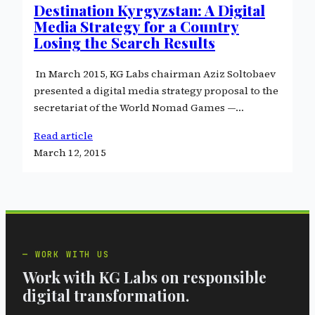
Destination Kyrgyzstan: A Digital
Media Strategy for a Country
Losing the Search Results
In March 2015, KG Labs chairman Aziz Soltobaev
presented a digital media strategy proposal to the
secretariat of the World Nomad Games —…
Read article
March 12, 2015
WORK WITH US
Work with KG Labs on responsible
digital transformation.