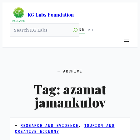
KG Labs Foundation
Search
EN
·
RU
ARCHIVE
Tag:
azamat
jamankulov
RESEARCH AND EVIDENCE
, 
TOURISM AND
CREATIVE ECONOMY