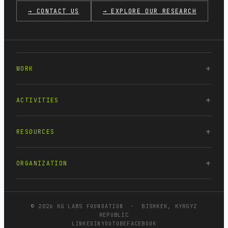
→ CONTACT US
→ EXPLORE OUR RESEARCH
WORK
ACTIVITIES
RESOURCES
ORGANIZATION
© 2026 KG LABS FOUNDATION · BISHKEK, KYRGYZ
REPUBLIC
LINKEDIN
YOUTUBE
FACEBOOK