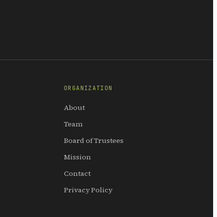
ORGANIZATION
About
Team
Board of Trustees
Mission
Contact
Privacy Policy