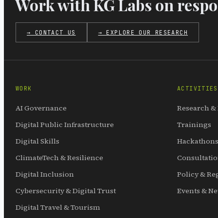
Work with KG Labs on respon
→ CONTACT US
→ EXPLORE OUR RESEARCH
WORK
ACTIVITIES
AI Governance
Research &
Digital Public Infrastructure
Trainings
Digital Skills
Hackathons
ClimateTech & Resilience
Consultati
Digital Inclusion
Policy & Re
Cybersecurity & Digital Trust
Events & N
Digital Travel & Tourism