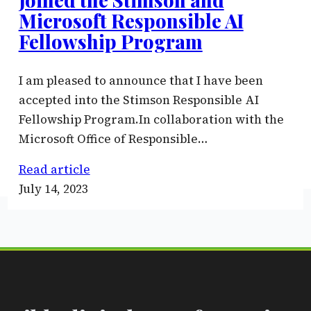
Microsoft Responsible AI
Fellowship Program
I am pleased to announce that I have been
accepted into the Stimson Responsible AI
Fellowship Program.In collaboration with the
Microsoft Office of Responsible…
Read article
July 14, 2023