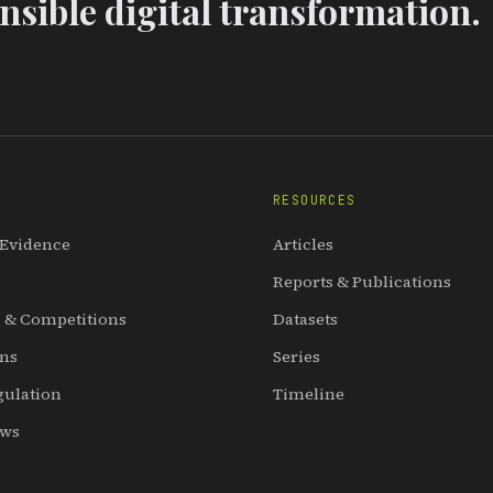
sible digital transformation.
RESOURCES
 Evidence
Articles
Reports & Publications
 & Competitions
Datasets
ons
Series
gulation
Timeline
ews