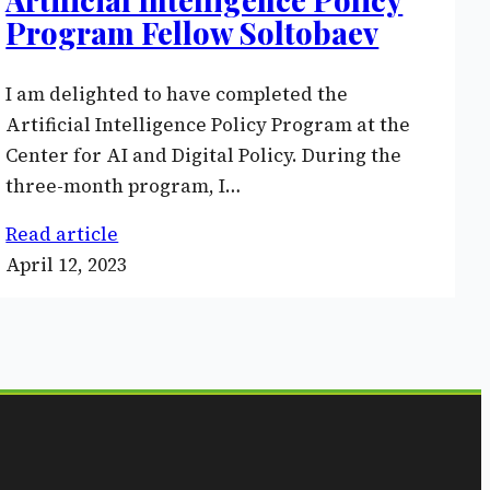
Program Fellow Soltobaev
I am delighted to have completed the
Artificial Intelligence Policy Program at the
Center for AI and Digital Policy. During the
three-month program, I…
Read article
April 12, 2023