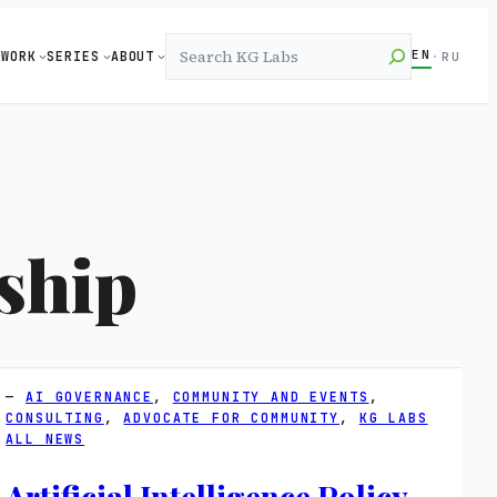
Search
EN
WORK
SERIES
ABOUT
·
RU
ship
AI GOVERNANCE
, 
COMMUNITY AND EVENTS
, 
CONSULTING
, 
ADVOCATE FOR COMMUNITY
, 
KG LABS
ALL NEWS
Artificial Intelligence Policy