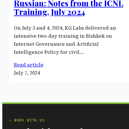
Russian: Notes from the ICNL
Training, July 2024
On July 3 and 4, 2024, KG Labs delivered an
intensive two-day training in Bishkek on
Internet Governance and Artificial
Intelligence Policy for civil…
Read article
July 7, 2024
WORK WITH US