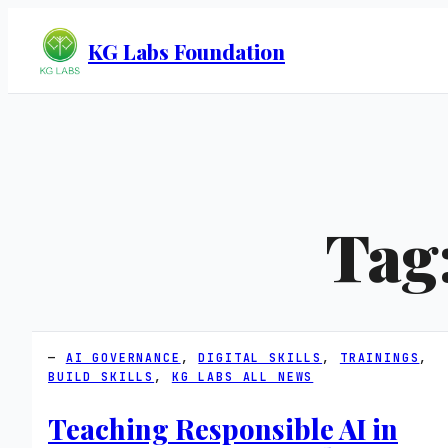
KG Labs Foundation
Tag
AI GOVERNANCE
, 
DIGITAL SKILLS
, 
TRAININGS
, 
BUILD SKILLS
, 
KG LABS ALL NEWS
Teaching Responsible AI in