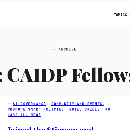
TOPICS
ARCHIVE
:
CAIDP Fellow
AI GOVERNANCE
, 
COMMUNITY AND EVENTS
, 
PROMOTE SMART POLICIES
, 
BUILD SKILLS
, 
KG
LABS ALL NEWS
Joined the Stimson and