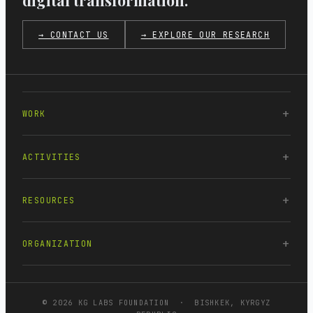
digital transformation.
→ CONTACT US
→ EXPLORE OUR RESEARCH
WORK
ACTIVITIES
RESOURCES
ORGANIZATION
© 2026 KG LABS FOUNDATION · BISHKEK, KYRGYZ