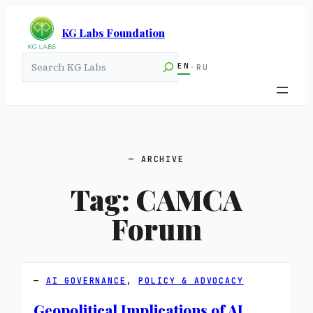
KG Labs Foundation
Search
EN
·
RU
ARCHIVE
Tag:
CAMCA
Forum
AI GOVERNANCE
, 
POLICY & ADVOCACY
Geopolitical Implications of AI