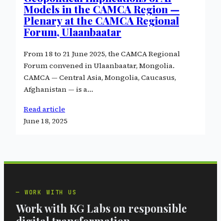
Models in the CAMCA Region —
Plenary at the CAMCA Regional
Forum, Ulaanbaatar
From 18 to 21 June 2025, the CAMCA Regional
Forum convened in Ulaanbaatar, Mongolia.
CAMCA — Central Asia, Mongolia, Caucasus,
Afghanistan — is a…
Read article
June 18, 2025
WORK WITH US
Work with KG Labs on responsible