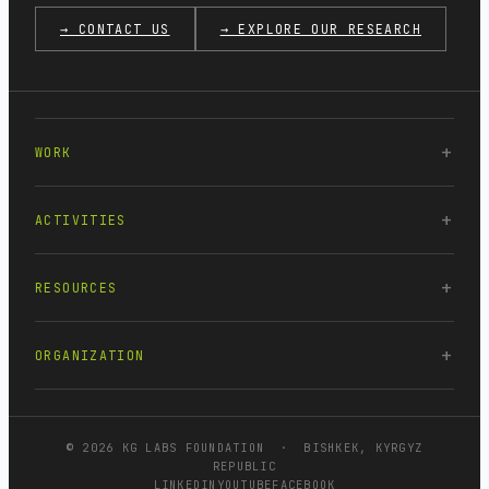
→ CONTACT US
→ EXPLORE OUR RESEARCH
WORK
ACTIVITIES
RESOURCES
ORGANIZATION
© 2026 KG LABS FOUNDATION · BISHKEK, KYRGYZ
REPUBLIC
LINKEDIN
YOUTUBE
FACEBOOK