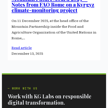
Notes from FAO Rome on a Kyrgyz
climate-monitoring project
On 11 December 2025, at the head office of the
Mountain Partnership inside the Food and
Agriculture Organization of the United Nations in
Rome,…
Read article
December 15, 2025
WORK WITH US
Work with KG Labs on responsible
digital transformation.