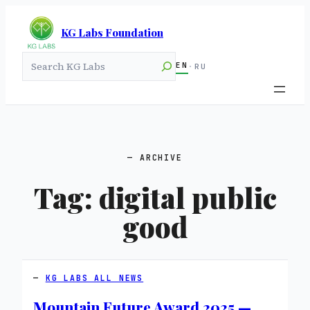
KG Labs Foundation
Search
EN
·
RU
ARCHIVE
Tag:
digital public
good
KG LABS ALL NEWS
Mountain Future Award 2025 —