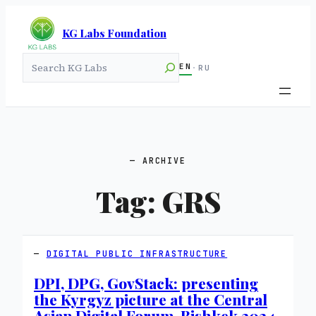
KG Labs Foundation
Search
EN
·
RU
ARCHIVE
Tag:
GRS
DIGITAL PUBLIC INFRASTRUCTURE
DPI, DPG, GovStack: presenting
the Kyrgyz picture at the Central
Asian Digital Forum, Bishkek 2024