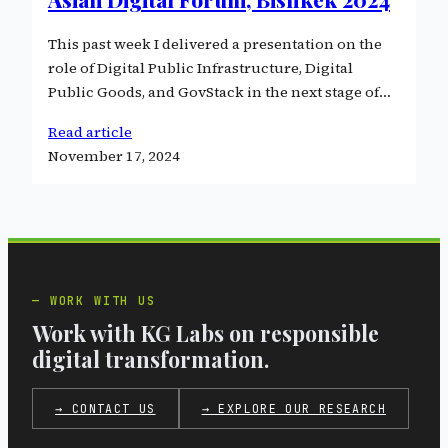
This past week I delivered a presentation on the
role of Digital Public Infrastructure, Digital
Public Goods, and GovStack in the next stage of…
Read article
November 17, 2024
WORK WITH US
Work with KG Labs on responsible
digital transformation.
→ CONTACT US
→ EXPLORE OUR RESEARCH