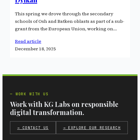
This spring we drove through the secondary
schools of Osh and Batken oblasts as part of a sub-
grant from the European Union, working on…
Read article
December 18, 2025
WORK WITH US
Work with KG Labs on responsible
digital transformation.
→ CONTACT US
→ EXPLORE OUR RESEARCH