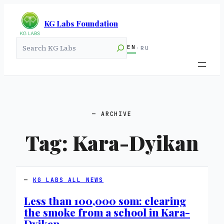
KG Labs Foundation
Search
EN
·
RU
ARCHIVE
Tag:
Kara-Dyikan
KG LABS ALL NEWS
Less than 100,000 som: clearing
the smoke from a school in Kara-
Dyikan