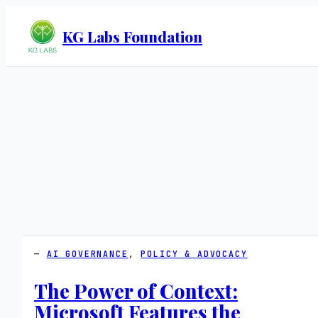
KG Labs Foundation
AI GOVERNANCE
, 
POLICY & ADVOCACY
The Power of Context:
Microsoft Features the