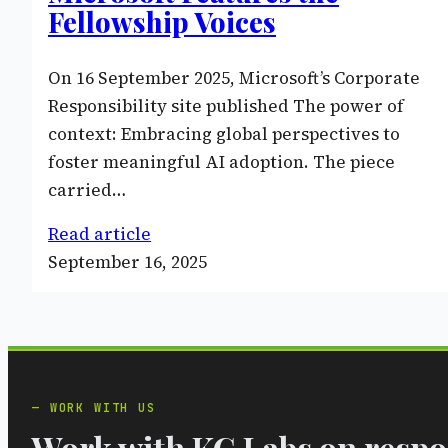
Fellowship Voices
On 16 September 2025, Microsoft’s Corporate
Responsibility site published The power of
context: Embracing global perspectives to
foster meaningful AI adoption. The piece
carried…
Read article
September 16, 2025
WORK WITH US
Work with KG Labs on respon