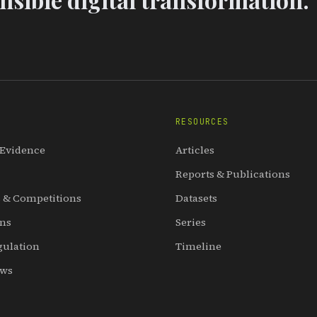
RESOURCES
 Evidence
Articles
Reports & Publications
 & Competitions
Datasets
ons
Series
gulation
Timeline
ews