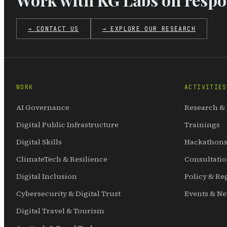
→ CONTACT US
→ EXPLORE OUR RESEARCH
WORK
ACTIVITIES
AI Governance
Research &
Digital Public Infrastructure
Trainings
Digital Skills
Hackathons
ClimateTech & Resilience
Consultati
Digital Inclusion
Policy & Re
Cybersecurity & Digital Trust
Events & N
Digital Travel & Tourism