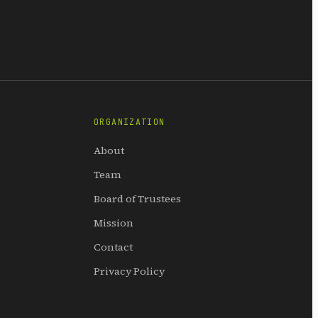
ORGANIZATION
About
Team
Board of Trustees
Mission
Contact
Privacy Policy