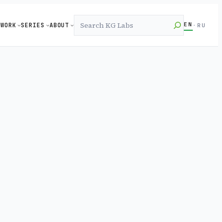
Search
EN
WORK
SERIES
ABOUT
·
RU