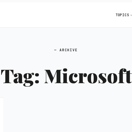
TOPICS
ARCHIVE
Tag:
Microsoft