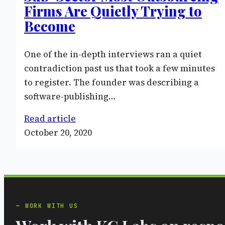
Firms Are Quietly Trying to
Become
One of the in-depth interviews ran a quiet
contradiction past us that took a few minutes
to register. The founder was describing a
software-publishing…
Read article
October 20, 2020
WORK WITH US