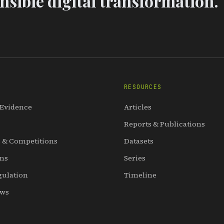
sible digital transformation.
RESOURCES
 Evidence
Articles
Reports & Publications
 & Competitions
Datasets
ons
Series
gulation
Timeline
ews