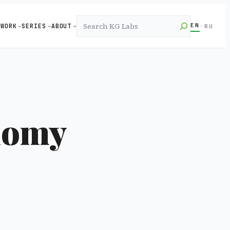
Search
EN
WORK
SERIES
ABOUT
·
RU
nomy