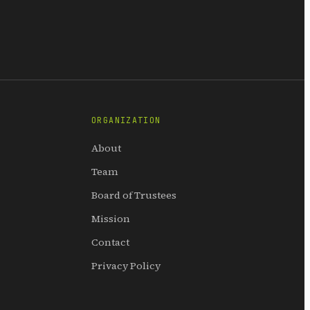
ORGANIZATION
About
Team
Board of Trustees
Mission
Contact
Privacy Policy