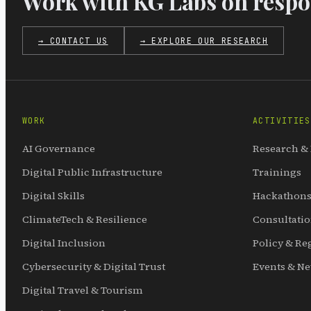
Work with KG Labs on respon
→ CONTACT US
→ EXPLORE OUR RESEARCH
WORK
ACTIVITIES
AI Governance
Research &
Digital Public Infrastructure
Trainings
Digital Skills
Hackathons
ClimateTech & Resilience
Consultati
Digital Inclusion
Policy & Re
Cybersecurity & Digital Trust
Events & N
Digital Travel & Tourism