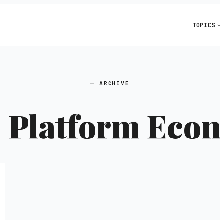
TOPICS
ARCHIVE
:
Platform Eco