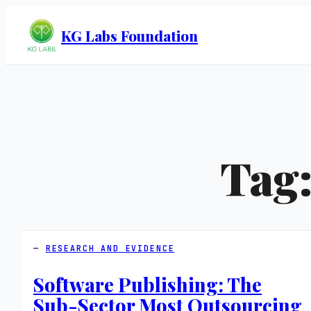
KG Labs Foundation
Tag
RESEARCH AND EVIDENCE
Software Publishing: The
Sub-Sector Most Outsourcing