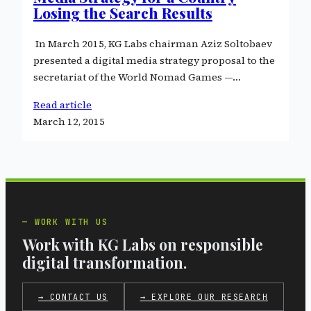
Losing the Search Results
In March 2015, KG Labs chairman Aziz Soltobaev
presented a digital media strategy proposal to the
secretariat of the World Nomad Games —…
Read article
March 12, 2015
WORK WITH US
Work with KG Labs on responsible
digital transformation.
→ CONTACT US
→ EXPLORE OUR RESEARCH