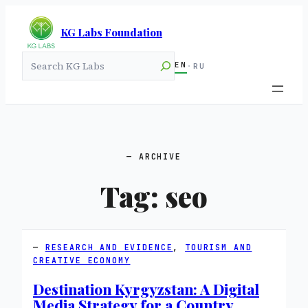
KG Labs Foundation
Search
EN
·
RU
ARCHIVE
Tag:
seo
RESEARCH AND EVIDENCE
, 
TOURISM AND
CREATIVE ECONOMY
Destination Kyrgyzstan: A Digital
Media Strategy for a Country