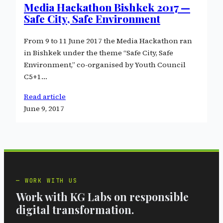
Media Hackathon Bishkek 2017 —
Safe City, Safe Environment
From 9 to 11 June 2017 the Media Hackathon ran
in Bishkek under the theme “Safe City, Safe
Environment,” co-organised by Youth Council
C5+1…
Read article
June 9, 2017
WORK WITH US
Work with KG Labs on responsible
digital transformation.