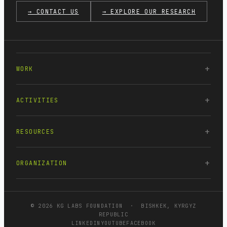
→ CONTACT US
→ EXPLORE OUR RESEARCH
WORK
ACTIVITIES
RESOURCES
ORGANIZATION
© 2026 KG LABS FOUNDATION · BISHKEK, KYRGYZ
REPUBLIC
LINKEDIN
YOUTUBE
FACEBOOK