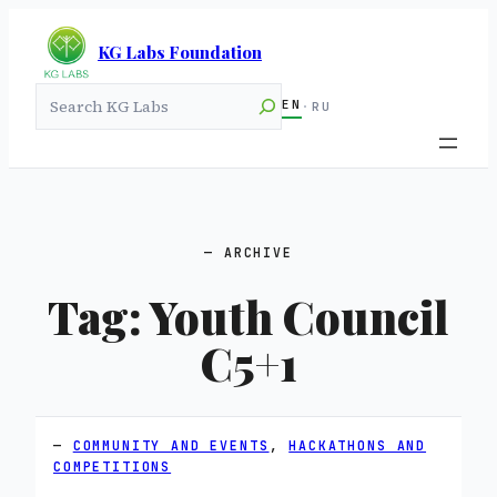
KG Labs Foundation
Search
EN
·
RU
ARCHIVE
Tag:
Youth Council
C5+1
COMMUNITY AND EVENTS
, 
HACKATHONS AND
COMPETITIONS