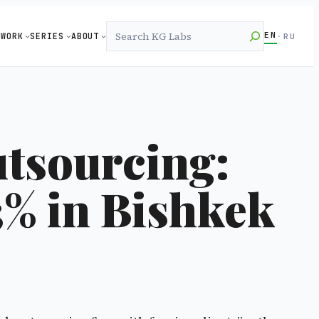
Search
EN
WORK
SERIES
ABOUT
·
RU
tsourcing:
3% in Bishkek