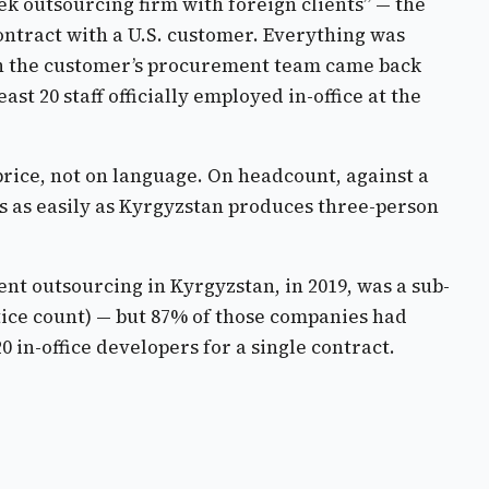
ek outsourcing firm with foreign clients” — the
ontract with a U.S. customer. Everything was
Then the customer’s procurement team came back
t 20 staff officially employed in-office at the
price, not on language. On headcount, against a
s as easily as Kyrgyzstan produces three-person
nt outsourcing in Kyrgyzstan, in 2019, was a sub-
stice count) — but 87% of those companies had
 in-office developers for a single contract.