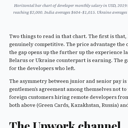
Horizontal bar chart of developer monthly salary in USD, 2019
reaching $2,000. India averages $604–$1,015. Ukraine averages
Two things to read in that chart. The first is tha
genuinely competitive. The price advantage the cha
the gap opens up the further up the experience la
Belarus or Ukraine counterpart is earning. The g
for the developers who left.
The asymmetry between junior and senior pay is 
gentlemen’s agreement among themselves not to p
foreign customers hiring remote developers from 
both above (Green Cards, Kazakhstan, Russia) and
The Upwork channel