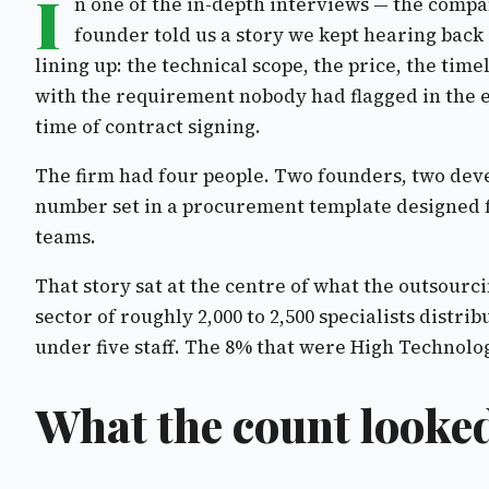
I
n one of the in-depth interviews — the compan
founder told us a story we kept hearing back 
lining up: the technical scope, the price, the ti
with the requirement nobody had flagged in the ea
time of contract signing.
The firm had four people. Two founders, two devel
number set in a procurement template designed f
teams.
That story sat at the centre of what the outsour
sector of roughly 2,000 to 2,500 specialists distr
under five staff. The 8% that were High Technology
What the count looked