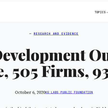
TOPICS
RESEARCH AND EVIDENCE
Development Ou
, 505 Firms, 9
October 6, 2020
KG LABS PUBLIC FOUNDATION