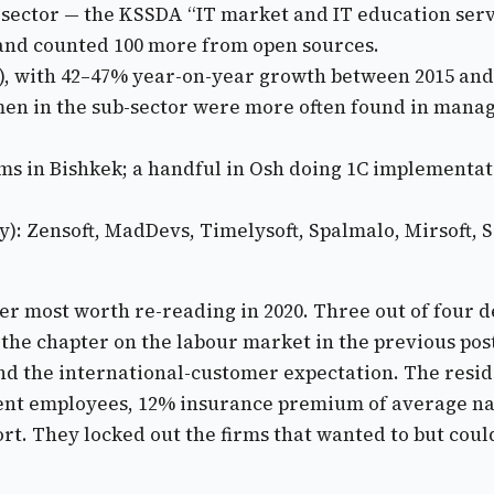
b-sector — the KSSDA “IT market and IT education ser
y and counted 100 more from open sources.
a), with 42–47% year-on-year growth between 2015 and
 in the sub-sector were more often found in manage
rms in Bishkek; a handful in Osh doing 1C implementa
y): Zensoft, MadDevs, Timelysoft, Spalmalo, Mirsoft, S
pter most worth re-reading in 2020. Three out of four
h the chapter on the labour market in the previous p
nd the international-customer expectation. The resid
ent employees, 12% insurance premium of average na
t. They locked out the firms that wanted to but couldn