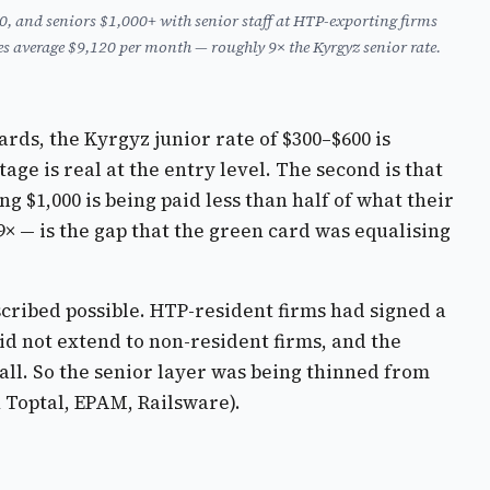
, and seniors $1,000+ with senior staff at HTP-exporting firms
 average $9,120 per month — roughly 9× the Kyrgyz senior rate.
ards, the Kyrgyz junior rate of $300–$600 is
ge is real at the entry level. The second is that
 $1,000 is being paid less than half of what their
 — is the gap that the green card was equalising
ribed possible. HTP-resident firms had signed a
d not extend to non-resident firms, and the
ll. So the senior layer was being thinned from
 Toptal, EPAM, Railsware).