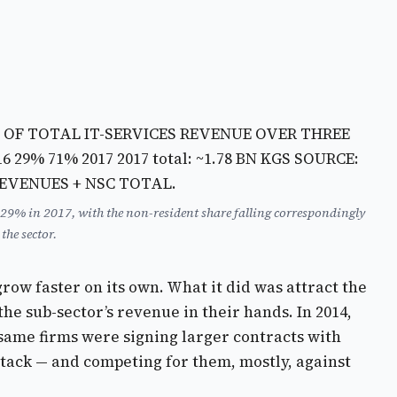
% OF TOTAL IT-SERVICES REVENUE OVER THREE
16
29% 71% 2017
2017 total: ~1.78 BN KGS SOURCE:
REVENUES + NSC TOTAL.
 29% in 2017, with the non-resident share falling correspondingly
he sector.
row faster on its own. What it did was attract the
e sub-sector’s revenue in their hands. In 2014,
 same firms were signing larger contracts with
 stack — and competing for them, mostly, against