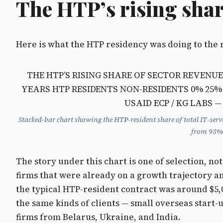
The HTP’s rising sha
Here is what the HTP residency was doing to the 
THE HTP’S RISING SHARE OF SECTOR REVENUE
YEARS
HTP RESIDENTS NON-RESIDENTS
0% 25%
USAID ECP / KG LABS 
Stacked-bar chart showing the HTP-resident share of total IT-ser
from 93% 
The story under this chart is one of selection, n
firms that were already on a growth trajectory an
the typical HTP-resident contract was around $5,0
the same kinds of clients — small overseas start-
firms from Belarus, Ukraine, and India.