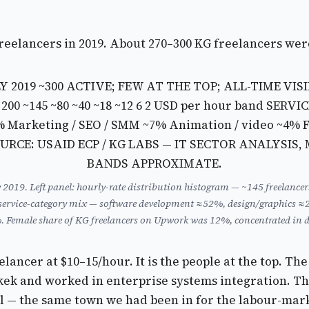
freelancers in 2019. About 270–300 KG freelancers wer
019 ~300 ACTIVE; FEW AT THE TOP; ALL-TIME VISI
0 200
~145 ~80 ~40 ~18 ~12 6 2 USD per hour band
SERVI
0% Marketing / SEO / SMM ~7% Animation / video ~4%
SOURCE: USAID ECP / KG LABS — IT SECTOR ANALYSIS
BANDS APPROXIMATE.
y 2019. Left panel: hourly-rate distribution histogram — ~145 freelance
el: service-category mix — software development ≈52%, design/graphi
Female share of KG freelancers on Upwork was 12%, concentrated in d
elancer at $10–15/hour. It is the people at the top. T
hkek and worked in enterprise systems integration. Th
l — the same town we had been in for the labour-mar