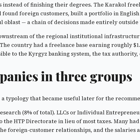
s instead of finishing their degrees. The Karakol fre
d found foreign customers, built a portfolio in Englis
ul oblast — a chain of decisions made entirely outside
nstream of the regional institutional infrastructure,
The country had a freelance base earning roughly $1.
ible to the Kyrgyz banking system, the tax authority, o
anies in three groups
o a typology that became useful later for the recomm
 research (8% of total). LLCs or Individual Entrepren
to the HTP Directorate in lieu of most taxes. Many ha
e foreign-customer relationships, and the salaries at