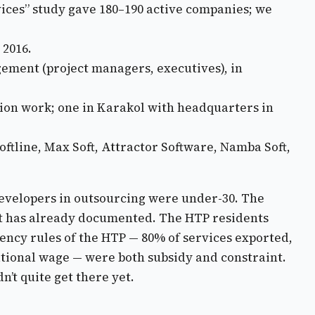
vices” study gave 180–190 active companies; we
 2016.
ment (project managers, executives), in
tion work; one in Karakol with headquarters in
oftline, Max Soft, Attractor Software, Namba Soft,
 developers in outsourcing were under-30. The
ost has already documented. The HTP residents
ency rules of the HTP — 80% of services exported,
tional wage — were both subsidy and constraint.
’t quite get there yet.