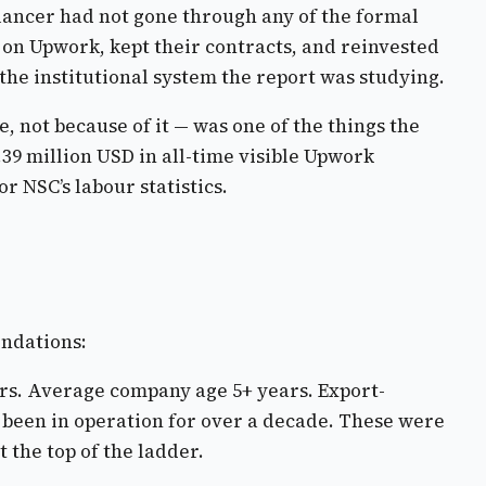
elancer had not gone through any of the formal
h on Upwork, kept their contracts, and reinvested
 the institutional system the report was studying.
 not because of it — was one of the things the
39 million USD in all-time visible Upwork
r NSC’s labour statistics.
endations:
eurs. Average company age 5+ years. Export-
d been in operation for over a decade. These were
 the top of the ladder.