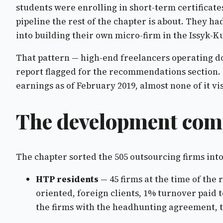
students were enrolling in short-term certificate
pipeline the rest of the chapter is about. They ha
into building their own micro-firm in the Issyk-K
That pattern — high-end freelancers operating dow
report flagged for the recommendations section. 
earnings as of February 2019, almost none of it vis
The development comp
The chapter sorted the 505 outsourcing firms int
HTP residents
— 45 firms at the time of the
oriented, foreign clients, 1% turnover paid 
the firms with the headhunting agreement, th