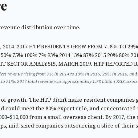
re
revenue distribution over time.
, 2014–2017 HTP RESIDENTS GREW FROM 7–8% TO 29
 50% 75% 100%
7% 93% 2014
13% 87% 2015
20% 80% 20
— IT SECTOR ANALYSIS, MARCH 2019. HTP REPORTED 
vices revenue rising from 7% in 2014 to 13% in 2015, 20% in 2016, and
to 71%. 2017 total revenue was approximately 1.78 billion KGS across t
ot of growth. The HTP didn’t make resident companies g
d could meet the 80% export rule, and concentrated th
00–$10,000 from a small overseas client. By 2017, the
ups, mid-sized companies outsourcing a slice of their