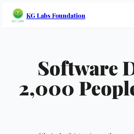
KG Labs Foundation
Software 
2,000 People