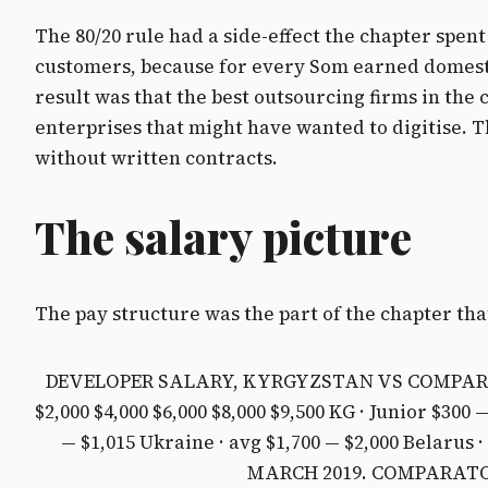
The 80/20 rule had a side-effect the chapter spe
customers, because for every Som earned domestic
result was that the best outsourcing firms in the
enterprises that might have wanted to digitise. T
without written contracts.
The salary picture
The pay structure was the part of the chapter that
DEVELOPER SALARY, KYRGYZSTAN VS COMPAR
$2,000 $4,000 $6,000 $8,000 $9,500
KG · Junior $300 
— $1,015
Ukraine · avg $1,700 — $2,000
Belarus ·
MARCH 2019. COMPARATOR