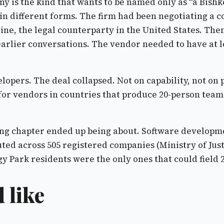
y is the kind that wants to be named only as “a Bishk
in different forms. The firm had been negotiating a c
meline, the legal counterparty in the United States. 
rlier conversations. The vendor needed to have at leas
opers. The deal collapsed. Not on capability, not on 
or vendors in countries that produce 20-person team
cing chapter ended up being about. Software developme
ibuted across 505 registered companies (Ministry of Ju
 Park residents were the only ones that could field 20
 like