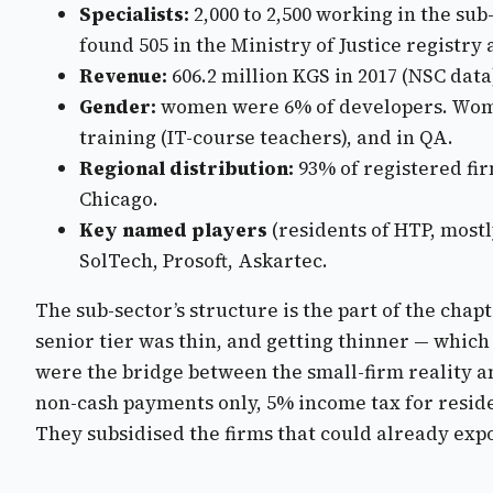
Specialists:
2,000 to 2,500 working in the su
found 505 in the Ministry of Justice registr
Revenue:
606.2 million KGS in 2017 (NSC dat
Gender:
women were 6% of developers. Women
training (IT-course teachers), and in QA.
Regional distribution:
93% of registered fi
Chicago.
Key named players
(residents of HTP, mostl
SolTech, Prosoft, Askartec.
The sub-sector’s structure is the part of the cha
senior tier was thin, and getting thinner — whic
were the bridge between the small-firm reality a
non-cash payments only, 5% income tax for resid
They subsidised the firms that could already expor