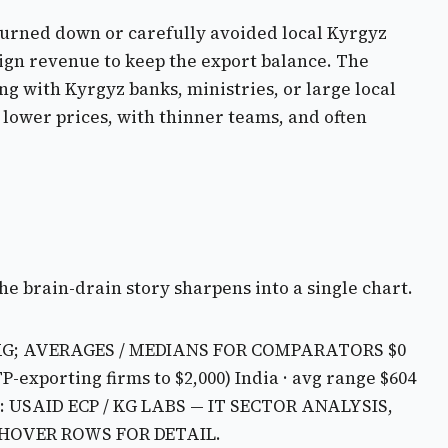
 turned down or carefully avoided local Kyrgyz
ign revenue to keep the export balance. The
ng with Kyrgyz banks, ministries, or large local
 lower prices, with thinner teams, and often
the brain-drain story sharpens into a single chart.
KG; AVERAGES / MEDIANS FOR COMPARATORS
$0
TP-exporting firms to $2,000)
India · avg range $604
 USAID ECP / KG LABS — IT SECTOR ANALYSIS,
 HOVER ROWS FOR DETAIL.