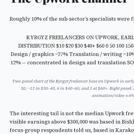
Roughly 10% of the sub-sector’s specialists were 
KYRGYZ FREELANCERS ON UPWORK, EARLY 2
DISTRIBUTION
$10 $20 $30 $40+ $60
0 50 100 15
Design / graphics ~27% Translation / writing ~1
12% — concentrated in design and translation 
Two-panel chart of the Kyrgyz freelancer base on Upwork in earl
30, ~12 in $30–40, 6 in $40–60, and 2 at $60+. Right pan
animation/video ≈4%. 
The interesting tail is not the median Upwork fre
visible earnings above $300,000 was based in Bis
focus-group respondents told us, based in Karako