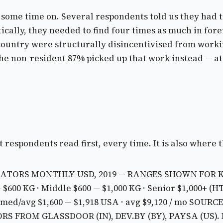
nt some time on. Several respondents told us they had
ally, they needed to find four times as much in fore
 country were structurally disincentivised from worki
he non-resident 87% picked up that work instead — at
 respondents read first, every time. It is also where 
ATORS MONTHLY USD, 2019 — RANGES SHOWN FOR 
— $600
KG · Middle $600 — $1,000
KG · Senior $1,000+ (H
 med/avg $1,600 — $1,918
USA · avg $9,120 / mo
SOURCE:
S FROM GLASSDOOR (IN), DEV.BY (BY), PAYSA (US).