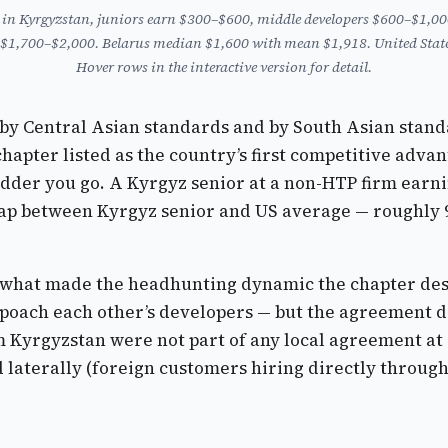
: in Kyrgyzstan, juniors earn $300–$600, middle developers $600–$1,000
 $1,700–$2,000. Belarus median $1,600 with mean $1,918. United States
Hover rows in the interactive version for detail.
t, by Central Asian standards and by South Asian stand
pter listed as the country’s first competitive advanta
dder you go. A Kyrgyz senior at a non-HTP firm earning
ap between Kyrgyz senior and US average — roughly 9×
what made the headhunting dynamic the chapter desc
oach each other’s developers — but the agreement di
Kyrgyzstan were not part of any local agreement at a
 laterally (foreign customers hiring directly through