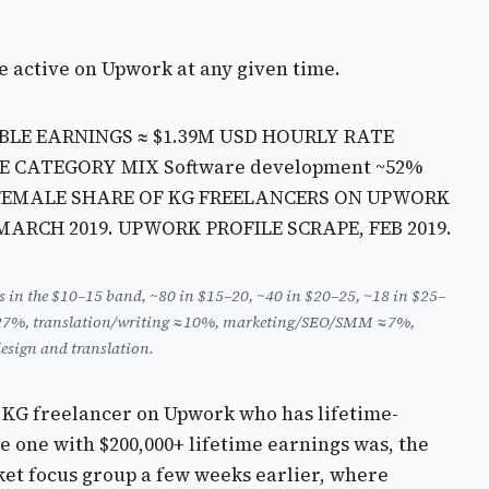
e active on Upwork at any given time.
BLE EARNINGS ≈ $1.39M USD
HOURLY RATE
CE CATEGORY MIX
Software development ~52%
FEMALE SHARE OF KG FREELANCERS ON UPWORK
, MARCH 2019. UPWORK PROFILE SCRAPE, FEB 2019.
rs in the $10–15 band, ~80 in $15–20, ~40 in $20–25, ~18 in $25–
cs ≈27%, translation/writing ≈10%, marketing/SEO/SMM ≈7%,
esign and translation.
he KG freelancer on Upwork who has lifetime-
e one with $200,000+ lifetime earnings was, the
ket focus group a few weeks earlier, where