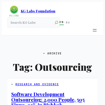
KG Labs Foundation
Search
EN
·
RU
ARCHIVE
Tag:
Outsourcing
RESEARCH AND EVIDENCE
Software Development
Outsourcing: 2,000 People, 505
Firms, 93% in Bishkek