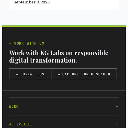
September 8, 2020
WORK WITH US
Work with KG Labs on responsible
digital transformation.
→ CONTACT US
→ EXPLORE OUR RESEARCH
WORK
ACTIVITIES