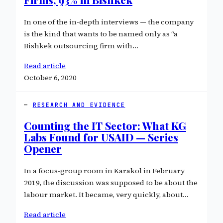
In one of the in-depth interviews — the company
is the kind that wants to be named only as “a
Bishkek outsourcing firm with…
Read article
October 6, 2020
RESEARCH AND EVIDENCE
Counting the IT Sector: What KG
Labs Found for USAID — Series
Opener
In a focus-group room in Karakol in February
2019, the discussion was supposed to be about the
labour market. It became, very quickly, about…
Read article