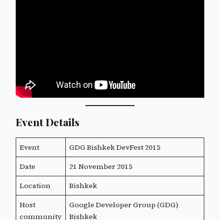
Event Details
Event
GDG Bishkek DevFest 2015
Date
21 November 2015
Location
Bishkek
Host
Google Developer Group (GDG)
community
Bishkek