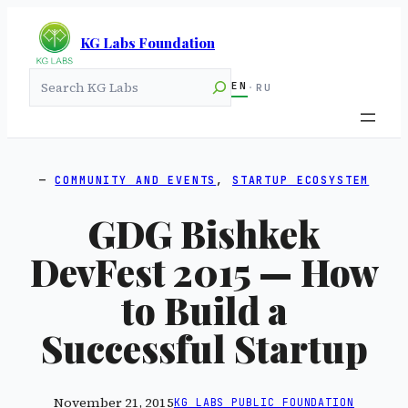
KG Labs Foundation
Search
EN
·
RU
COMMUNITY AND EVENTS
, 
STARTUP ECOSYSTEM
GDG Bishkek
DevFest 2015 — How
to Build a
Successful Startup
November 21, 2015
KG LABS PUBLIC FOUNDATION