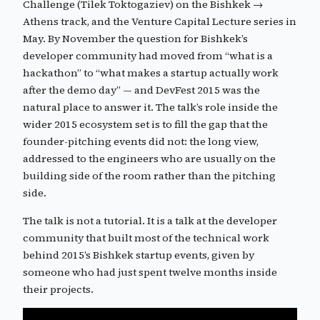
Challenge (Tilek Toktogaziev) on the Bishkek →
Athens track, and the Venture Capital Lecture series in
May. By November the question for Bishkek’s
developer community had moved from “what is a
hackathon” to “what makes a startup actually work
after the demo day” — and DevFest 2015 was the
natural place to answer it. The talk’s role inside the
wider 2015 ecosystem set is to fill the gap that the
founder-pitching events did not: the long view,
addressed to the engineers who are usually on the
building side of the room rather than the pitching
side.
The talk is not a tutorial. It is a talk at the developer
community that built most of the technical work
behind 2015’s Bishkek startup events, given by
someone who had just spent twelve months inside
their projects.