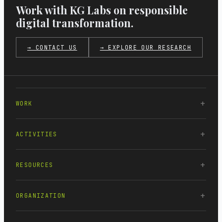
Work with KG Labs on responsible
digital transformation.
→ CONTACT US
→ EXPLORE OUR RESEARCH
WORK
ACTIVITIES
RESOURCES
ORGANIZATION