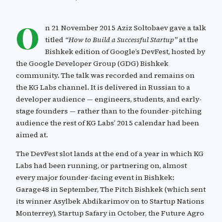
O
n 21 November 2015 Aziz Soltobaev gave a talk
titled
“How to Build a Successful Startup”
at the
Bishkek edition of Google’s DevFest, hosted by
the Google Developer Group (GDG) Bishkek
community. The talk was recorded and remains on
the KG Labs channel. It is delivered in Russian to a
developer audience — engineers, students, and early-
stage founders — rather than to the founder-pitching
audience the rest of KG Labs’ 2015 calendar had been
aimed at.
The DevFest slot lands at the end of a year in which KG
Labs had been running, or partnering on, almost
every major founder-facing event in Bishkek:
Garage48 in September, The Pitch Bishkek (which sent
its winner Asylbek Abdikarimov on to Startup Nations
Monterrey), Startup Safary in October, the Future Agro