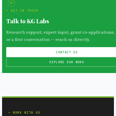
GET IN TOUCH
Talk to KG Labs
Research support, expert input, grant co-applications,
or a first conversation — reach us directly.
CONTACT US
EXPLORE OUR WORK
WORK WITH US