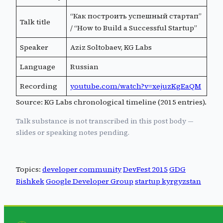
“Как построить успешный стартап”
Talk title
/ “How to Build a Successful Startup”
Speaker
Aziz Soltobaev, KG Labs
Language
Russian
Recording
youtube.com/watch?v=xejuzKgEaQM
Source: KG Labs chronological timeline (2015 entries).
Talk substance is not transcribed in this post body —
slides or speaking notes pending.
Topics:
developer community
DevFest 2015
GDG
Bishkek
Google Developer Group
startup kyrgyzstan