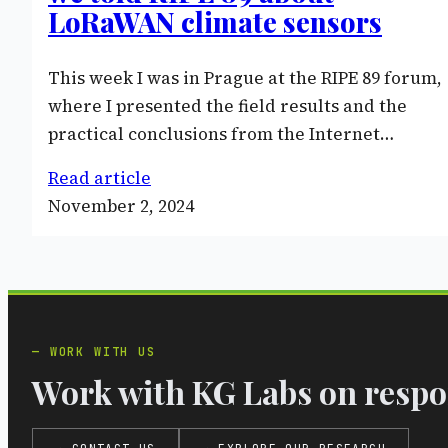
LoRaWAN climate sensors
This week I was in Prague at the RIPE 89 forum,
where I presented the field results and the
practical conclusions from the Internet…
Read article
November 2, 2024
WORK WITH US
Work with KG Labs on respon