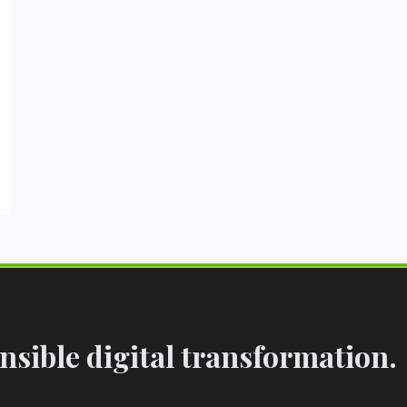
sible digital transformation.