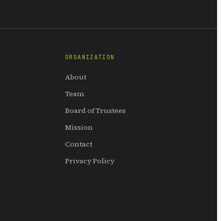
ORGANIZATION
About
Team
Board of Trustees
Mission
Contact
Privacy Policy