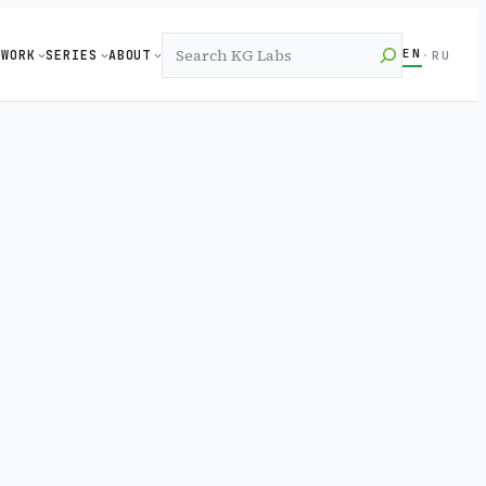
Search
EN
WORK
SERIES
ABOUT
·
RU