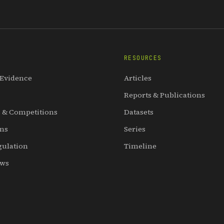
RESOURCES
 Evidence
Articles
Reports & Publications
 & Competitions
Datasets
ons
Series
gulation
Timeline
ews