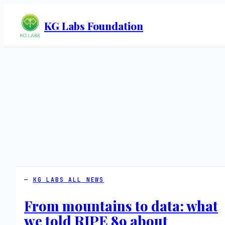
KG Labs Foundation
KG LABS ALL NEWS
From mountains to data: what
we told RIPE 89 about