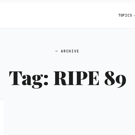
TOPICS
ARCHIVE
Tag:
RIPE 89