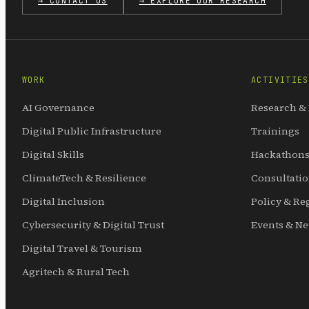
→ CONTACT US
→ EXPLORE OUR RESEARCH
WORK
ACTIVITIES
AI Governance
Research &
Digital Public Infrastructure
Trainings
Digital Skills
Hackathons
ClimateTech & Resilience
Consultati
Digital Inclusion
Policy & Re
Cybersecurity & Digital Trust
Events & N
Digital Travel & Tourism
Agritech & Rural Tech